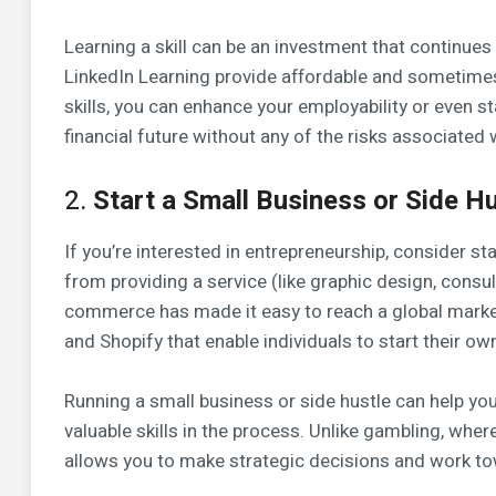
Learning a skill can be an investment that continues
LinkedIn Learning provide affordable and sometimes 
skills, you can enhance your employability or even s
financial future without any of the risks associated
2.
Start a Small Business or Side Hu
If you’re interested in entrepreneurship, consider st
from providing a service (like graphic design, consult
commerce has made it easy to reach a global market,
and Shopify that enable individuals to start their 
Running a small business or side hustle can help you
valuable skills in the process. Unlike gambling, whe
allows you to make strategic decisions and work to