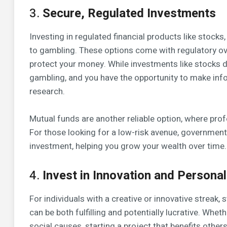
3.
Secure, Regulated Investments
Investing in regulated financial products like stocks,
to gambling. These options come with regulatory ove
protect your money. While investments like stocks do
gambling, and you have the opportunity to make in
research.
Mutual funds are another reliable option, where pr
For those looking for a low-risk avenue, government
investment, helping you grow your wealth over time.
4.
Invest in Innovation and Personal
For individuals with a creative or innovative streak, 
can be both fulfilling and potentially lucrative. Whet
social causes, starting a project that benefits other