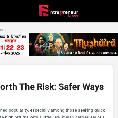
s ...
orth The Risk: Safer Ways
ained popularity, especially among those seeking quick
igh returns with a little luck, it also carries serious