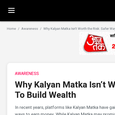
Home
Awareness
Why Kalyan Matka Isn’t Worth the Risk: Safer Way
AWARENESS
Why Kalyan Matka Isn’t W
To Build Wealth
In recent years, platforms like Kalyan Matka have g
ways to earn money. While Kalyan Matka may promise h