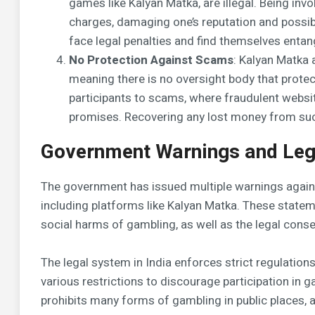
games like Kalyan Matka, are illegal. Being invol
charges, damaging one’s reputation and possibl
face legal penalties and find themselves entan
No Protection Against Scams
: Kalyan Matka a
meaning there is no oversight body that protec
participants to scams, where fraudulent websit
promises. Recovering any lost money from suc
Government Warnings and Leg
The government has issued multiple warnings against 
including platforms like Kalyan Matka. These statem
social harms of gambling, as well as the legal cons
The legal system in India enforces strict regulation
various restrictions to discourage participation in
prohibits many forms of gambling in public places, 