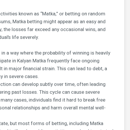
activities known as “Matka,” or betting on random
 sums, Matka betting might appear as an easy and
y, the losses far exceed any occasional wins, and
ual’s life severely.
 in a way where the probability of winning is heavily
cipate in Kalyan Matka frequently face ongoing
in major financial strain. This can lead to debt, a
y in severe cases.
ction can develop subtly over time, often leading
ering past losses. This cycle can cause severe
many cases, individuals find it hard to break free
sonal relationships and harm overall mental well-
state, but most forms of betting, including Matka