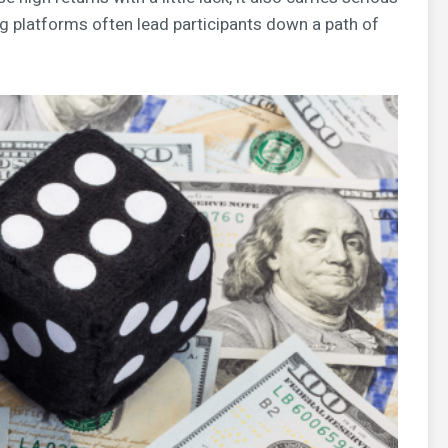
ing platforms often lead participants down a path of