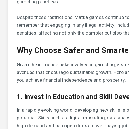
gambling practices.
Despite these restrictions, Matka games continue to 
remember that engaging in any illegal activity, inclu
penalties, affecting not only the gambler but also the
Why Choose Safer and Smarter
Given the immense risks involved in gambling, a smart
avenues that encourage sustainable growth. Here are
you achieve financial independence and prosperity.
1.
Invest in Education and Skill De
In a rapidly evolving world, developing new skills i
potential. Skills such as digital marketing, data anal
high demand and can open doors to well-paying job 