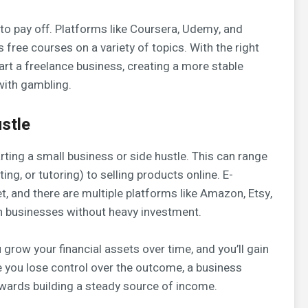
 to pay off. Platforms like Coursera, Udemy, and
free courses on a variety of topics. With the right
tart a freelance business, creating a more stable
 with gambling.
stle
arting a small business or side hustle. This can range
ing, or tutoring) to selling products online. E-
 and there are multiple platforms like Amazon, Etsy,
own businesses without heavy investment.
 grow your financial assets over time, and you’ll gain
re you lose control over the outcome, a business
wards building a steady source of income.