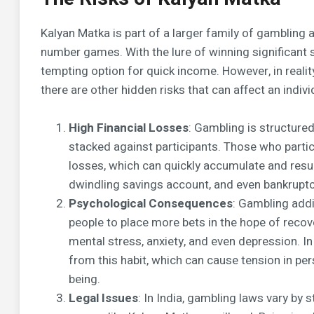
Kalyan Matka is part of a larger family of gambling 
number games. With the lure of winning significant
tempting option for quick income. However, in realit
there are other hidden risks that can affect an individ
High Financial Losses
: Gambling is structured
stacked against participants. Those who parti
losses, which can quickly accumulate and result 
dwindling savings account, and even bankruptc
Psychological Consequences
: Gambling addi
people to place more bets in the hope of recov
mental stress, anxiety, and even depression. In 
from this habit, which can cause tension in per
being.
Legal Issues
: In India, gambling laws vary by 