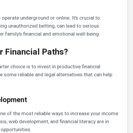
operate underground or online. It’s crucial to
ding unauthorized betting, can lead to serious
ir family’s financial and emotional well-being.
 Financial Paths?
er choice is to invest in productive financial
 some reliable and legal alternatives that can help
velopment
s one of the most reliable ways to increase your income
ysis, web development, and financial literacy are in
opportunities.