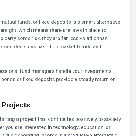
 mutual funds, or fixed deposits is a smart alternative
rsight, which means there are laws in place to
 carry some risk, they are far less volatile than
formed decisions based on market trends and
ofessional fund managers handle your investments.
 bonds or fixed deposits provide a steady return on
 Projects
starting a project that contributes positively to society
her you are interested in technology, education, or
s while generating income is a productive alternative.