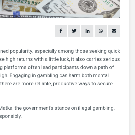
ained popularity, especially among those seeking quick
igh returns with a little luck, it also carries serious
ing platforms often lead participants down a path of
re high. Engaging in gambling can harm both mental
 there are more reliable, productive ways to secure
n Matka, the government’s stance on illegal gambling,
sponsibly.