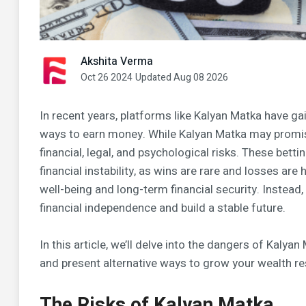
Akshita Verma
Oct 26 2024
Updated Aug 08 2026
In recent years, platforms like Kalyan Matka have g
ways to earn money. While Kalyan Matka may promise h
financial, legal, and psychological risks. These bett
financial instability, as wins are rare and losses a
well-being and long-term financial security. Instead,
financial independence and build a stable future.
In this article, we’ll delve into the dangers of Kalya
and present alternative ways to grow your wealth re
The Risks of Kalyan Matka