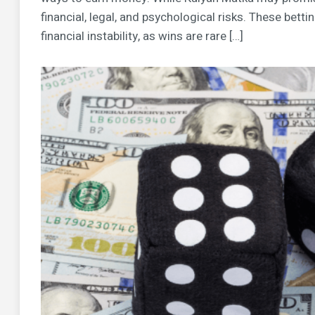
financial, legal, and psychological risks. These bett
financial instability, as wins are rare […]