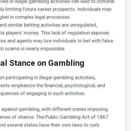
ved in illegal gambling activities can lead to criminal
y limiting future career prospects. Individuals may
gled in complex legal processes.
nd similar betting activities are unregulated,
ts players’ money. This lack of regulation exposes
es and agents may lure individuals to bet with false
h scams is nearly impossible.
al Stance on Gambling
participating in illegal gambling activities,
ents emphasize the financial, psychological, and
equences of engaging in such activities.
s against gambling, with different states imposing
 games of chance. The Public Gambling Act of 1867
and several states have their own laws to curb