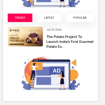
TRENDY
LATEST
POPULAR
Jul 25 2026
The Potato Project To
Launch India's First Gourmet
Potato Ex...