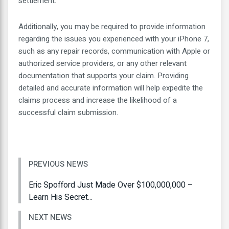
settlement.
Additionally, you may be required to provide information
regarding the issues you experienced with your iPhone 7,
such as any repair records, communication with Apple or
authorized service providers, or any other relevant
documentation that supports your claim. Providing
detailed and accurate information will help expedite the
claims process and increase the likelihood of a
successful claim submission.
PREVIOUS NEWS
Eric Spofford Just Made Over $100,000,000 –
Learn His Secret...
NEXT NEWS