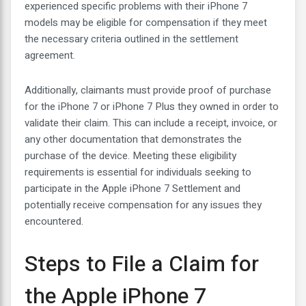
experienced specific problems with their iPhone 7
models may be eligible for compensation if they meet
the necessary criteria outlined in the settlement
agreement.
Additionally, claimants must provide proof of purchase
for the iPhone 7 or iPhone 7 Plus they owned in order to
validate their claim. This can include a receipt, invoice, or
any other documentation that demonstrates the
purchase of the device. Meeting these eligibility
requirements is essential for individuals seeking to
participate in the Apple iPhone 7 Settlement and
potentially receive compensation for any issues they
encountered.
Steps to File a Claim for
the Apple iPhone 7