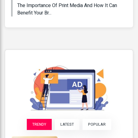
The Importance Of Print Media And How It Can
Benefit Your Br...
TRENDY
LATEST
POPULAR