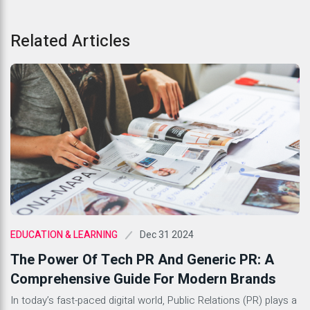
Related Articles
Dec 31 2024
EDUCATION & LEARNING
The Power Of Tech PR And Generic PR: A
Comprehensive Guide For Modern Brands
In today’s fast-paced digital world, Public Relations (PR) plays a