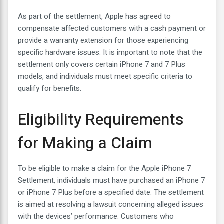
As part of the settlement, Apple has agreed to
compensate affected customers with a cash payment or
provide a warranty extension for those experiencing
specific hardware issues. It is important to note that the
settlement only covers certain iPhone 7 and 7 Plus
models, and individuals must meet specific criteria to
qualify for benefits.
Eligibility Requirements
for Making a Claim
To be eligible to make a claim for the Apple iPhone 7
Settlement, individuals must have purchased an iPhone 7
or iPhone 7 Plus before a specified date. The settlement
is aimed at resolving a lawsuit concerning alleged issues
with the devices’ performance. Customers who