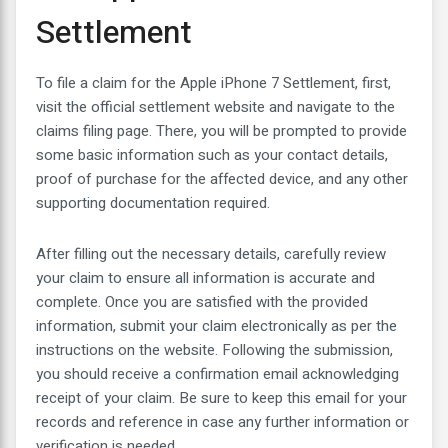
Settlement
To file a claim for the Apple iPhone 7 Settlement, first,
visit the official settlement website and navigate to the
claims filing page. There, you will be prompted to provide
some basic information such as your contact details,
proof of purchase for the affected device, and any other
supporting documentation required.
After filling out the necessary details, carefully review
your claim to ensure all information is accurate and
complete. Once you are satisfied with the provided
information, submit your claim electronically as per the
instructions on the website. Following the submission,
you should receive a confirmation email acknowledging
receipt of your claim. Be sure to keep this email for your
records and reference in case any further information or
verification is needed.