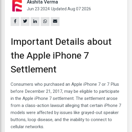
Akshita Verma
Jun 23 2024
Updated Aug 07 2026
Important Details about
the Apple iPhone 7
Settlement
Consumers who purchased an Apple iPhone 7 or 7 Plus
before December 21, 2017, may be eligible to participate
in the Apple iPhone 7 settlement. The settlement arose
from a class-action lawsuit alleging that certain iPhone 7
models were affected by issues like grayed-out speaker
buttons, loop disease, and the inability to connect to
cellular networks.