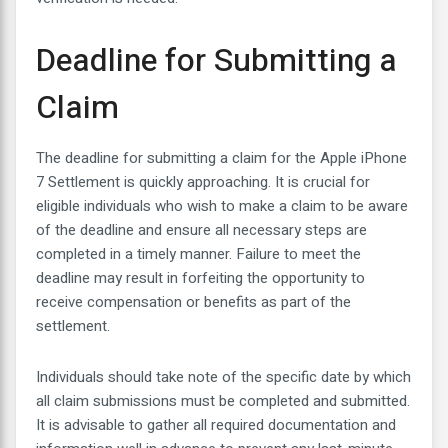
Deadline for Submitting a
Claim
The deadline for submitting a claim for the Apple iPhone
7 Settlement is quickly approaching. It is crucial for
eligible individuals who wish to make a claim to be aware
of the deadline and ensure all necessary steps are
completed in a timely manner. Failure to meet the
deadline may result in forfeiting the opportunity to
receive compensation or benefits as part of the
settlement.
Individuals should take note of the specific date by which
all claim submissions must be completed and submitted.
It is advisable to gather all required documentation and