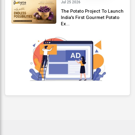
Jul 25 2026
The Potato Project To Launch
India's First Gourmet Potato
Ex...