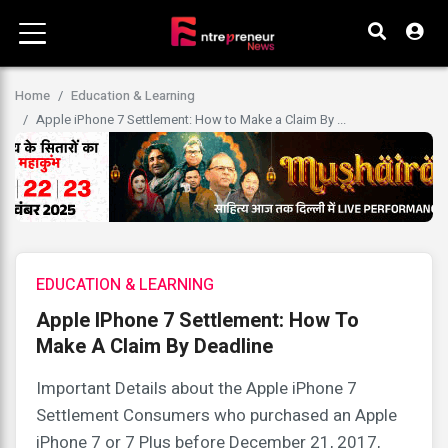
Home
Education & Learning
Apple iPhone 7 Settlement: How to Make a Claim By ...
EDUCATION & LEARNING
Apple IPhone 7 Settlement: How To
Make A Claim By Deadline
Important Details about the Apple iPhone 7
Settlement Consumers who purchased an Apple
iPhone 7 or 7 Plus before December 21, 2017,