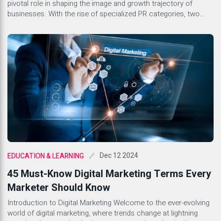
pivotal role in shaping the image and growth trajectory of
businesses. With the rise of specialized PR categories, two
stand out as key components for success in the corporate
landscape: Tech PR and Generic PR. Both serve distinct
purposes yet share common goals of building […]
Dec 12 2024
EDUCATION & LEARNING
45 Must-Know Digital Marketing Terms Every
Marketer Should Know
Introduction to Digital Marketing Welcome to the ever-evolving
world of digital marketing, where trends change at lightning