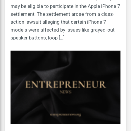
may be eligible to participate in the Apple iPhone 7
settlement. The settlement arose from a class-
action lawsuit alleging that certain iPhone 7
models were affected by issues like grayed-out
speaker buttons, loop […]