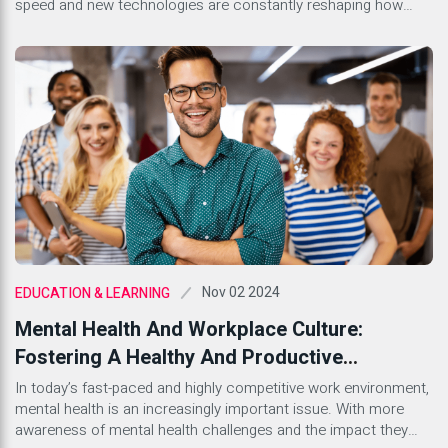
speed and new technologies are constantly reshaping how
businesses engage with their audiences. Whether you’re a
seasoned marketer or just stepping into this dynamic field,
understanding the lingo is essential. With countless terms
floating around, it can feel […]
Nov 02 2024
EDUCATION & LEARNING
Mental Health And Workplace Culture:
Fostering A Healthy And Productive
Environment
In today’s fast-paced and highly competitive work environment,
mental health is an increasingly important issue. With more
awareness of mental health challenges and the impact they