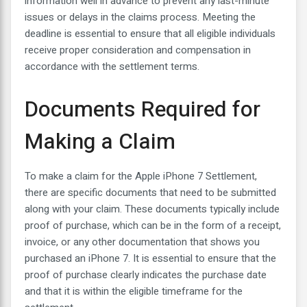
information well in advance to prevent any last-minute
issues or delays in the claims process. Meeting the
deadline is essential to ensure that all eligible individuals
receive proper consideration and compensation in
accordance with the settlement terms.
Documents Required for
Making a Claim
To make a claim for the Apple iPhone 7 Settlement,
there are specific documents that need to be submitted
along with your claim. These documents typically include
proof of purchase, which can be in the form of a receipt,
invoice, or any other documentation that shows you
purchased an iPhone 7. It is essential to ensure that the
proof of purchase clearly indicates the purchase date
and that it is within the eligible timeframe for the