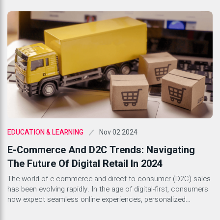
can have on productivity and workplace culture, companies are
beginning to recognize the importance of creating a supportive
environment for their employees. A healthy workplace culture
that prioritizes mental […]
Nov 02 2024
EDUCATION & LEARNING
E-Commerce And D2C Trends: Navigating
The Future Of Digital Retail In 2024
The world of e-commerce and direct-to-consumer (D2C) sales
has been evolving rapidly. In the age of digital-first, consumers
now expect seamless online experiences, personalized
interactions, and prompt service. As we step into 2024, brands