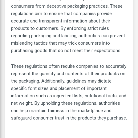
consumers from deceptive packaging practices. These
regulations aim to ensure that companies provide
accurate and transparent information about their
products to customers. By enforcing strict rules
regarding packaging and labeling, authorities can prevent
misleading tactics that may trick consumers into
purchasing goods that do not meet their expectations.
These regulations often require companies to accurately
represent the quantity and contents of their products on
the packaging. Additionally, guidelines may dictate
specific font sizes and placement of important
information such as ingredient lists, nutritional facts, and
net weight. By upholding these regulations, authorities
can help maintain fairness in the marketplace and
safeguard consumer trust in the products they purchase.