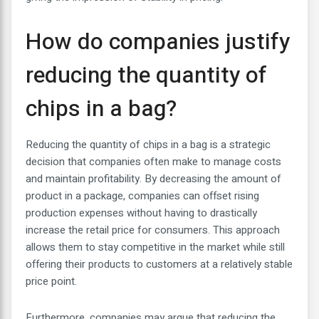
How do companies justify
reducing the quantity of
chips in a bag?
Reducing the quantity of chips in a bag is a strategic
decision that companies often make to manage costs
and maintain profitability. By decreasing the amount of
product in a package, companies can offset rising
production expenses without having to drastically
increase the retail price for consumers. This approach
allows them to stay competitive in the market while still
offering their products to customers at a relatively stable
price point.
Furthermore, companies may argue that reducing the