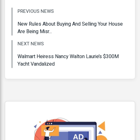
PREVIOUS NEWS
New Rules About Buying And Selling Your House
Are Being Misr...
NEXT NEWS
Walmart Heiress Nancy Walton Laurie’s $300M
Yacht Vandalized