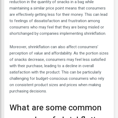
reduction in the quantity of snacks in a bag while
maintaining a similar price point means that consumers
are effectively getting less for their money. This can lead
to feelings of dissatisfaction and frustration among
consumers who may feel that they are being misled or
shortchanged by companies implementing shrinkflation.
Moreover, shrinkflation can also affect consumers’
perception of value and affordability. As the portion sizes
of snacks decrease, consumers may feel less satisfied
with their purchase, leading to a decline in overall
satisfaction with the product. This can be particularly
challenging for budget-conscious consumers who rely
on consistent product sizes and prices when making
purchasing decisions.
What are some common