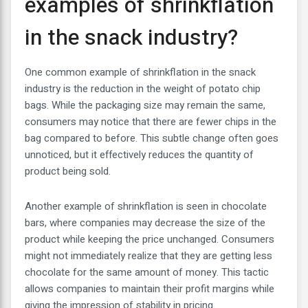
examples of shrinkflation
in the snack industry?
One common example of shrinkflation in the snack
industry is the reduction in the weight of potato chip
bags. While the packaging size may remain the same,
consumers may notice that there are fewer chips in the
bag compared to before. This subtle change often goes
unnoticed, but it effectively reduces the quantity of
product being sold.
Another example of shrinkflation is seen in chocolate
bars, where companies may decrease the size of the
product while keeping the price unchanged. Consumers
might not immediately realize that they are getting less
chocolate for the same amount of money. This tactic
allows companies to maintain their profit margins while
giving the impression of stability in pricing.