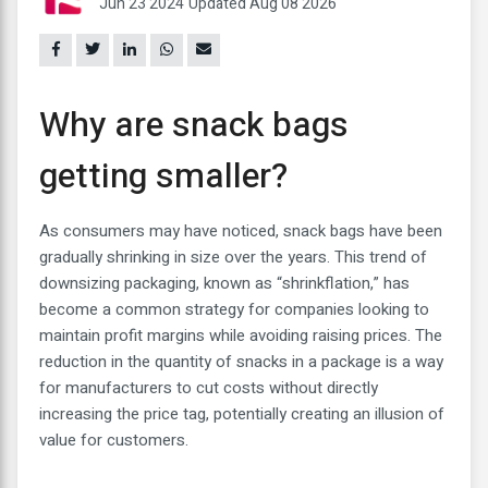
Jun 23 2024
Updated Aug 08 2026
Why are snack bags
getting smaller?
As consumers may have noticed, snack bags have been
gradually shrinking in size over the years. This trend of
downsizing packaging, known as “shrinkflation,” has
become a common strategy for companies looking to
maintain profit margins while avoiding raising prices. The
reduction in the quantity of snacks in a package is a way
for manufacturers to cut costs without directly
increasing the price tag, potentially creating an illusion of
value for customers.