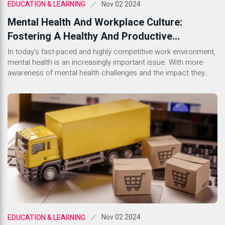
Nov 02 2024
EDUCATION & LEARNING
Mental Health And Workplace Culture:
Fostering A Healthy And Productive
Environment
In today’s fast-paced and highly competitive work environment,
mental health is an increasingly important issue. With more
awareness of mental health challenges and the impact they
can have on productivity and workplace culture, companies are
beginning to recognize the importance of creating a supportive
environment for their employees. A healthy workplace culture
that prioritizes mental […]
Nov 02 2024
EDUCATION & LEARNING