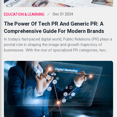
Dec 31 2024
EDUCATION & LEARNING
The Power Of Tech PR And Generic PR: A
Comprehensive Guide For Modern Brands
In today’s fast-paced digital world, Public Relations (PR) plays a
pivotal role in shaping the image and growth trajectory of
businesses. With the rise of specialized PR categories, two
stand out as key components for success in the corporate
landscape: Tech PR and Generic PR. Both serve distinct
purposes yet share common goals of building […]