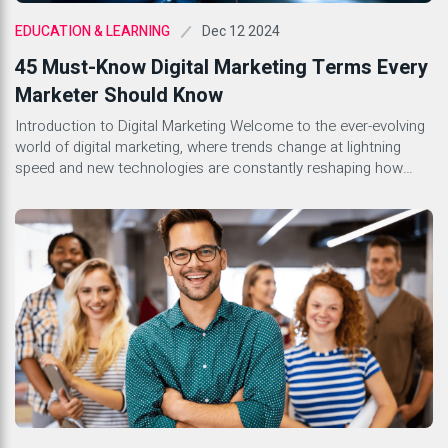
Dec 12 2024
EDUCATION & LEARNING
45 Must-Know Digital Marketing Terms Every
Marketer Should Know
Introduction to Digital Marketing Welcome to the ever-evolving
world of digital marketing, where trends change at lightning
speed and new technologies are constantly reshaping how
businesses engage with their audiences. Whether you’re a
seasoned marketer or just stepping into this dynamic field,
understanding the lingo is essential. With countless terms
floating around, it can feel […]