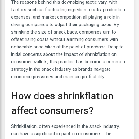
The reasons behind this downsizing tactic vary, with
factors such as fluctuating ingredient costs, production
expenses, and market competition all playing a role in
driving companies to adjust their packaging sizes. By
shrinking the size of snack bags, companies aim to
offset rising costs without alarming consumers with
noticeable price hikes at the point of purchase. Despite
initial concerns about the impact of shrinkflation on
consumer wallets, this practice has become a common
strategy in the snack industry as brands navigate
economic pressures and maintain profitability.
How does shrinkflation
affect consumers?
Shrinkflation, often experienced in the snack industry,
can have a significant impact on consumers. The