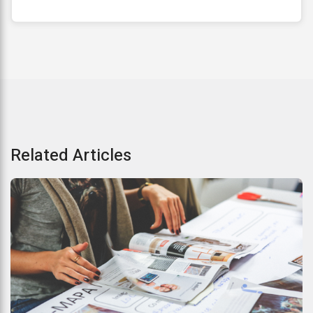
Related Articles