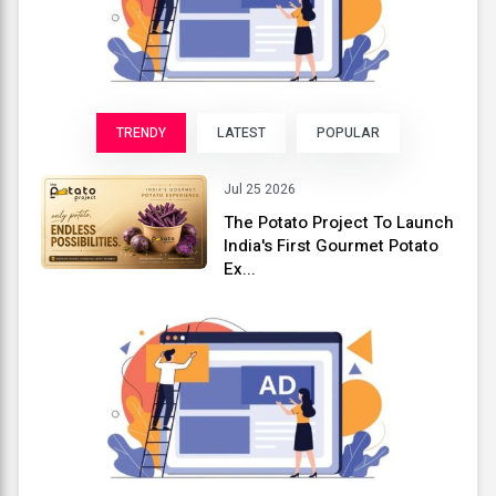
TRENDY
LATEST
POPULAR
Jul 25 2026
The Potato Project To Launch
India's First Gourmet Potato
Ex...