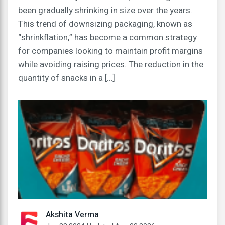
been gradually shrinking in size over the years.
This trend of downsizing packaging, known as
“shrinkflation,” has become a common strategy
for companies looking to maintain profit margins
while avoiding raising prices. The reduction in the
quantity of snacks in a […]
Akshita Verma