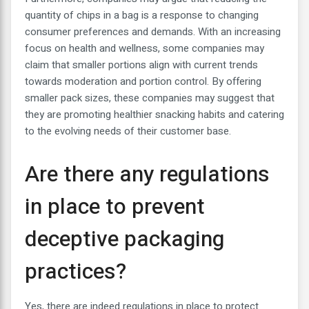
quantity of chips in a bag is a response to changing
consumer preferences and demands. With an increasing
focus on health and wellness, some companies may
claim that smaller portions align with current trends
towards moderation and portion control. By offering
smaller pack sizes, these companies may suggest that
they are promoting healthier snacking habits and catering
to the evolving needs of their customer base.
Are there any regulations
in place to prevent
deceptive packaging
practices?
Yes, there are indeed regulations in place to protect