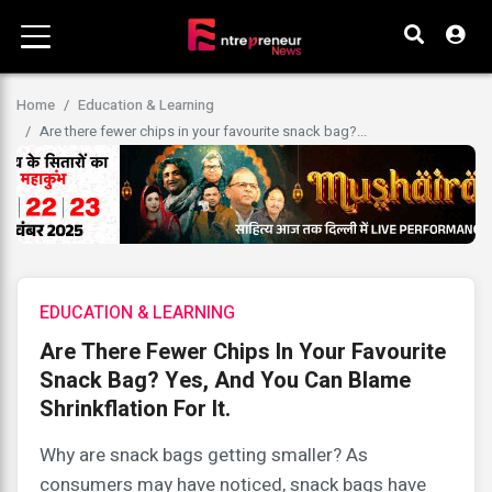
Home
Education & Learning
Are there fewer chips in your favourite snack bag?...
EDUCATION & LEARNING
Are There Fewer Chips In Your Favourite
Snack Bag? Yes, And You Can Blame
Shrinkflation For It.
Why are snack bags getting smaller? As
consumers may have noticed, snack bags have