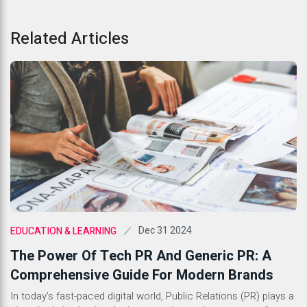
Related Articles
Dec 31 2024
EDUCATION & LEARNING
The Power Of Tech PR And Generic PR: A
Comprehensive Guide For Modern Brands
In today’s fast-paced digital world, Public Relations (PR) plays a