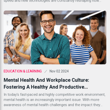
speed and new technologies are constantly reshaping how
businesses engage with their audiences. Whether you’re a
seasoned marketer or just stepping into this dynamic field,
understanding the lingo is essential. With countless terms
floating around, it can feel […]
Nov 02 2024
EDUCATION & LEARNING
Mental Health And Workplace Culture:
Fostering A Healthy And Productive
Environment
In today’s fast-paced and highly competitive work environment,
mental health is an increasingly important issue. With more
awareness of mental health challenges and the impact they