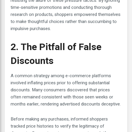
resisting the allure of these pressure tactics. By ignoring
time-sensitive promotions and conducting thorough
research on products, shoppers empowered themselves
to make thoughtful choices rather than succumbing to
impulsive purchases.
2. The Pitfall of False
Discounts
A common strategy among e-commerce platforms
involved inflating prices prior to offering substantial
discounts. Many consumers discovered that prices
often remained consistent with those seen weeks or
months earlier, rendering advertised discounts deceptive.
Before making any purchases, informed shoppers
tracked price histories to verify the legitimacy of