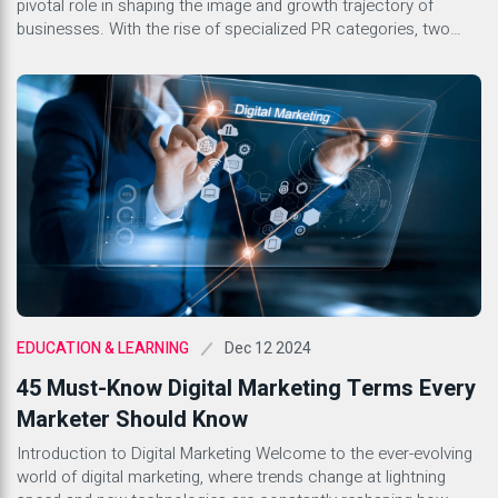
pivotal role in shaping the image and growth trajectory of
businesses. With the rise of specialized PR categories, two
stand out as key components for success in the corporate
landscape: Tech PR and Generic PR. Both serve distinct
purposes yet share common goals of building […]
Dec 12 2024
EDUCATION & LEARNING
45 Must-Know Digital Marketing Terms Every
Marketer Should Know
Introduction to Digital Marketing Welcome to the ever-evolving
world of digital marketing, where trends change at lightning