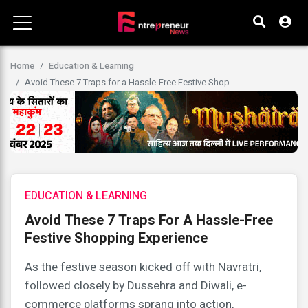
Home
Education & Learning
Avoid These 7 Traps for a Hassle-Free Festive Shop...
EDUCATION & LEARNING
Avoid These 7 Traps For A Hassle-Free
Festive Shopping Experience
As the festive season kicked off with Navratri,
followed closely by Dussehra and Diwali, e-
commerce platforms sprang into action,