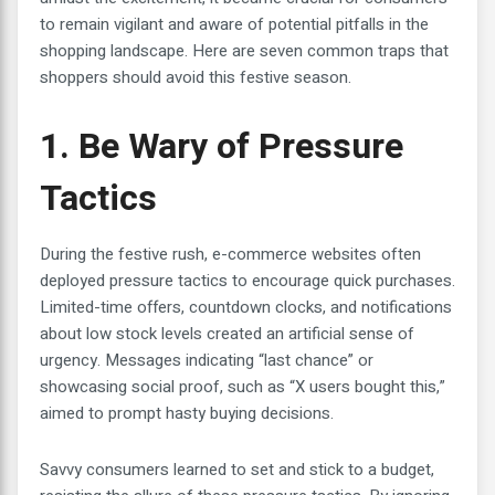
to remain vigilant and aware of potential pitfalls in the
shopping landscape. Here are seven common traps that
shoppers should avoid this festive season.
1. Be Wary of Pressure
Tactics
During the festive rush, e-commerce websites often
deployed pressure tactics to encourage quick purchases.
Limited-time offers, countdown clocks, and notifications
about low stock levels created an artificial sense of
urgency. Messages indicating “last chance” or
showcasing social proof, such as “X users bought this,”
aimed to prompt hasty buying decisions.
Savvy consumers learned to set and stick to a budget,