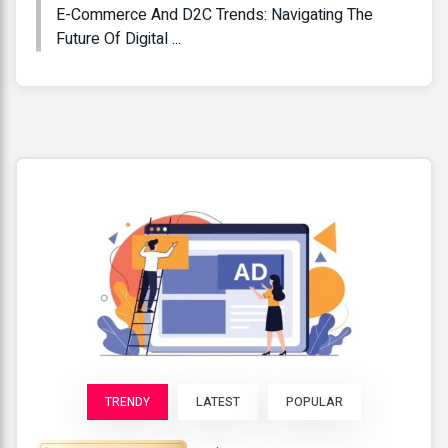
E-Commerce And D2C Trends: Navigating The
Future Of Digital ...
TRENDY
LATEST
POPULAR