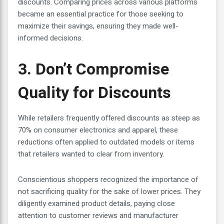
discounts. Comparing prices across various platforms
became an essential practice for those seeking to
maximize their savings, ensuring they made well-
informed decisions.
3. Don’t Compromise
Quality for Discounts
While retailers frequently offered discounts as steep as
70% on consumer electronics and apparel, these
reductions often applied to outdated models or items
that retailers wanted to clear from inventory.
Conscientious shoppers recognized the importance of
not sacrificing quality for the sake of lower prices. They
diligently examined product details, paying close
attention to customer reviews and manufacturer