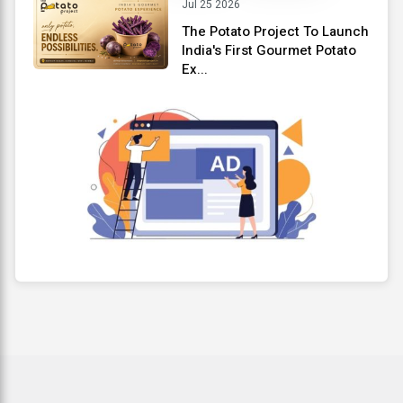
Jul 25 2026
The Potato Project To Launch
India's First Gourmet Potato
Ex...