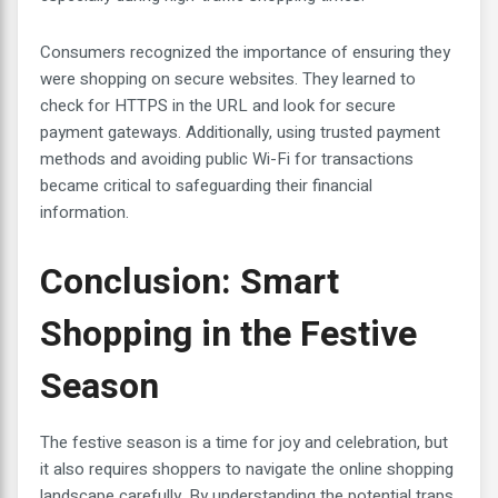
Consumers recognized the importance of ensuring they
were shopping on secure websites. They learned to
check for HTTPS in the URL and look for secure
payment gateways. Additionally, using trusted payment
methods and avoiding public Wi-Fi for transactions
became critical to safeguarding their financial
information.
Conclusion: Smart
Shopping in the Festive
Season
The festive season is a time for joy and celebration, but
it also requires shoppers to navigate the online shopping
landscape carefully. By understanding the potential traps