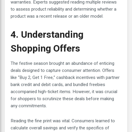
warranties. Experts suggested reading multiple reviews
to assess product reliability and determining whether a
product was a recent release or an older model.
4. Understanding
Shopping Offers
The festive season brought an abundance of enticing
deals designed to capture consumer attention. Offers
like “Buy 2, Get 1 Free,” cashback incentives with partner
bank credit and debit cards, and bundled freebies
accompanied high-ticket items. However, it was crucial
for shoppers to scrutinize these deals before making
any commitments.
Reading the fine print was vital. Consumers learned to
calculate overall savings and verify the specifics of