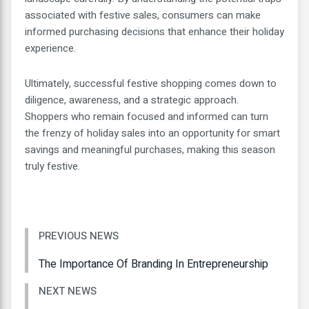
associated with festive sales, consumers can make
informed purchasing decisions that enhance their holiday
experience.
Ultimately, successful festive shopping comes down to
diligence, awareness, and a strategic approach.
Shoppers who remain focused and informed can turn
the frenzy of holiday sales into an opportunity for smart
savings and meaningful purchases, making this season
truly festive.
PREVIOUS NEWS
The Importance Of Branding In Entrepreneurship
NEXT NEWS