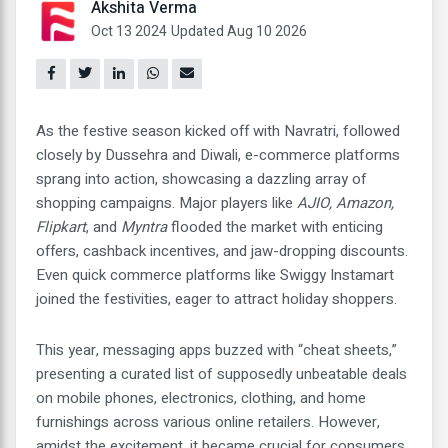
Akshita Verma
Oct 13 2024
Updated Aug 10 2026
As the festive season kicked off with Navratri, followed
closely by Dussehra and Diwali, e-commerce platforms
sprang into action, showcasing a dazzling array of
shopping campaigns. Major players like
AJIO, Amazon,
Flipkart
, and
Myntra
flooded the market with enticing
offers, cashback incentives, and jaw-dropping discounts.
Even quick commerce platforms like Swiggy Instamart
joined the festivities, eager to attract holiday shoppers.
This year, messaging apps buzzed with “cheat sheets,”
presenting a curated list of supposedly unbeatable deals
on mobile phones, electronics, clothing, and home
furnishings across various online retailers. However,
amidst the excitement, it became crucial for consumers