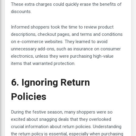
These extra charges could quickly erase the benefits of
discounts.
Informed shoppers took the time to review product
descriptions, checkout pages, and terms and conditions
on e-commerce websites. They learned to avoid
unnecessary add-ons, such as insurance on consumer
electronics, unless they were purchasing high-value
items that warranted protection.
6. Ignoring Return
Policies
During the festive season, many shoppers were so
excited about snagging deals that they overlooked
crucial information about return policies. Understanding
the return policy is essential, especially when purchasing