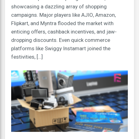
showcasing a dazzling array of shopping
campaigns. Major players like AJIO, Amazon,
Flipkart, and Myntra flooded the market with
enticing offers, cashback incentives, and jaw-
dropping discounts. Even quick commerce
platforms like Swiggy Instamart joined the
festivities, […]