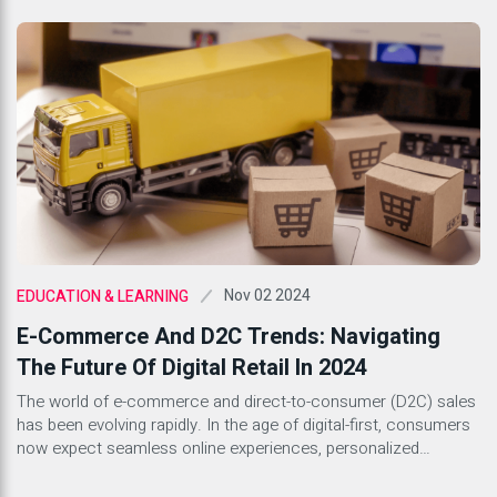
can have on productivity and workplace culture, companies are
beginning to recognize the importance of creating a supportive
environment for their employees. A healthy workplace culture
that prioritizes mental […]
Nov 02 2024
EDUCATION & LEARNING
E-Commerce And D2C Trends: Navigating
The Future Of Digital Retail In 2024
The world of e-commerce and direct-to-consumer (D2C) sales
has been evolving rapidly. In the age of digital-first, consumers
now expect seamless online experiences, personalized
interactions, and prompt service. As we step into 2024, brands
need to align with the latest e-commerce and D2C trends to