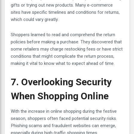
gifts or trying out new products. Many e-commerce
sites have specific timelines and conditions for returns,
which could vary greatly.
Shoppers learned to read and comprehend the return
policies before making a purchase. They discovered that
some retailers may charge restocking fees or have strict
conditions that might complicate the return process,
making it vital to know what to expect ahead of time.
7. Overlooking Security
When Shopping Online
With the increase in online shopping during the festive
season, shoppers often faced potential security risks.
Phishing scams and fraudulent websites can emerge,
especially during high-traffic shopping times.