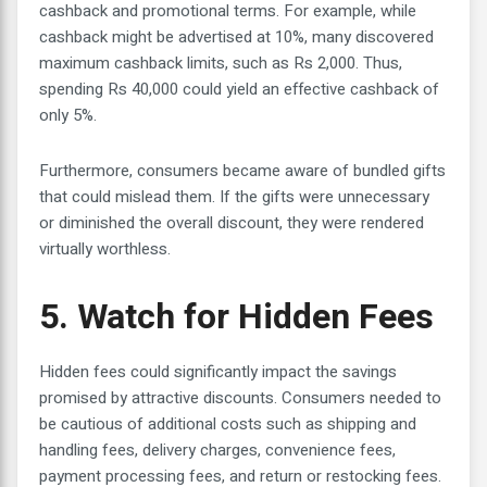
cashback and promotional terms. For example, while
cashback might be advertised at 10%, many discovered
maximum cashback limits, such as Rs 2,000. Thus,
spending Rs 40,000 could yield an effective cashback of
only 5%.
Furthermore, consumers became aware of bundled gifts
that could mislead them. If the gifts were unnecessary
or diminished the overall discount, they were rendered
virtually worthless.
5. Watch for Hidden Fees
Hidden fees could significantly impact the savings
promised by attractive discounts. Consumers needed to
be cautious of additional costs such as shipping and
handling fees, delivery charges, convenience fees,
payment processing fees, and return or restocking fees.