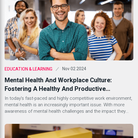
floating around, it can feel […]
Nov 02 2024
EDUCATION & LEARNING
Mental Health And Workplace Culture:
Fostering A Healthy And Productive
Environment
In today’s fast-paced and highly competitive work environment,
mental health is an increasingly important issue. With more
awareness of mental health challenges and the impact they
can have on productivity and workplace culture, companies are
beginning to recognize the importance of creating a supportive
environment for their employees. A healthy workplace culture
that prioritizes mental […]