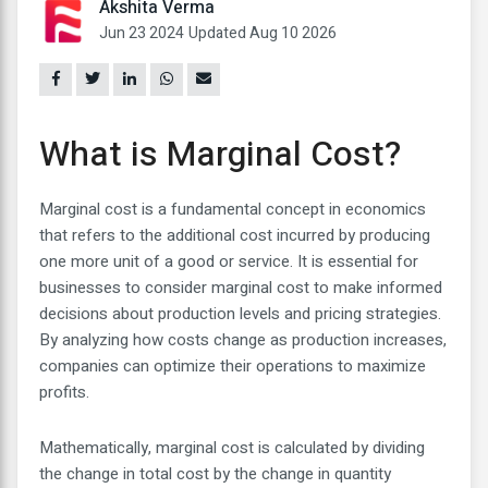
Akshita Verma
Jun 23 2024
Updated Aug 10 2026
What is Marginal Cost?
Marginal cost is a fundamental concept in economics
that refers to the additional cost incurred by producing
one more unit of a good or service. It is essential for
businesses to consider marginal cost to make informed
decisions about production levels and pricing strategies.
By analyzing how costs change as production increases,
companies can optimize their operations to maximize
profits.
Mathematically, marginal cost is calculated by dividing
the change in total cost by the change in quantity