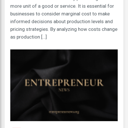
more unit of a good or service. It is essential for
businesses to consider marginal cost to make
informed decisions about production levels and
pricing strategies. By analyzing how costs change
as production […]