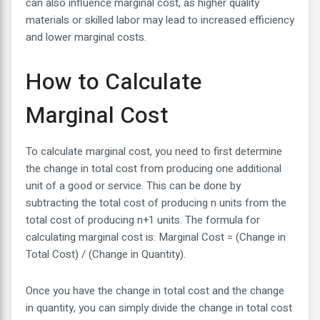
can also influence marginal cost, as higher quality
materials or skilled labor may lead to increased efficiency
and lower marginal costs.
How to Calculate
Marginal Cost
To calculate marginal cost, you need to first determine
the change in total cost from producing one additional
unit of a good or service. This can be done by
subtracting the total cost of producing n units from the
total cost of producing n+1 units. The formula for
calculating marginal cost is: Marginal Cost = (Change in
Total Cost) / (Change in Quantity).
Once you have the change in total cost and the change
in quantity, you can simply divide the change in total cost