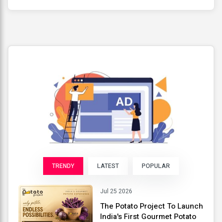
TRENDY
LATEST
POPULAR
Jul 25 2026
The Potato Project To Launch
India's First Gourmet Potato