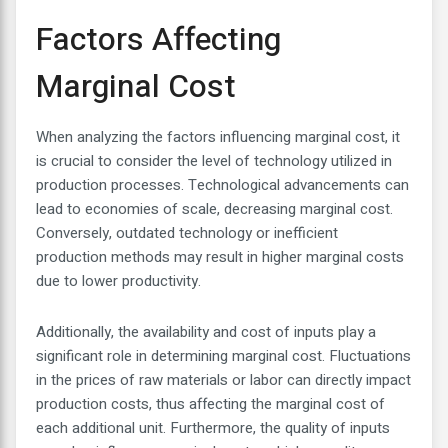
Factors Affecting
Marginal Cost
When analyzing the factors influencing marginal cost, it
is crucial to consider the level of technology utilized in
production processes. Technological advancements can
lead to economies of scale, decreasing marginal cost.
Conversely, outdated technology or inefficient
production methods may result in higher marginal costs
due to lower productivity.
Additionally, the availability and cost of inputs play a
significant role in determining marginal cost. Fluctuations
in the prices of raw materials or labor can directly impact
production costs, thus affecting the marginal cost of
each additional unit. Furthermore, the quality of inputs