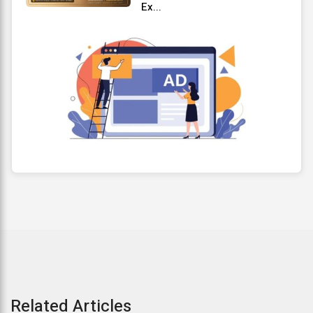
Ex...
Related Articles