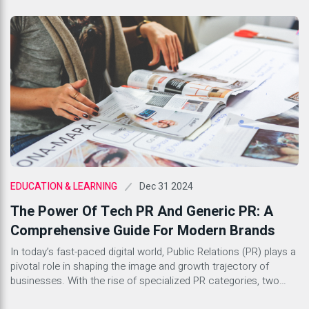
Dec 31 2024
EDUCATION & LEARNING
The Power Of Tech PR And Generic PR: A
Comprehensive Guide For Modern Brands
In today’s fast-paced digital world, Public Relations (PR) plays a
pivotal role in shaping the image and growth trajectory of
businesses. With the rise of specialized PR categories, two
stand out as key components for success in the corporate