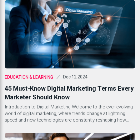
landscape: Tech PR and Generic PR. Both serve distinct
purposes yet share common goals of building […]
Dec 12 2024
EDUCATION & LEARNING
45 Must-Know Digital Marketing Terms Every
Marketer Should Know
Introduction to Digital Marketing Welcome to the ever-evolving
world of digital marketing, where trends change at lightning
speed and new technologies are constantly reshaping how
businesses engage with their audiences. Whether you’re a
seasoned marketer or just stepping into this dynamic field,
understanding the lingo is essential. With countless terms