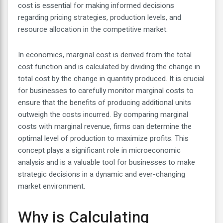
cost is essential for making informed decisions
regarding pricing strategies, production levels, and
resource allocation in the competitive market.
In economics, marginal cost is derived from the total
cost function and is calculated by dividing the change in
total cost by the change in quantity produced. It is crucial
for businesses to carefully monitor marginal costs to
ensure that the benefits of producing additional units
outweigh the costs incurred. By comparing marginal
costs with marginal revenue, firms can determine the
optimal level of production to maximize profits. This
concept plays a significant role in microeconomic
analysis and is a valuable tool for businesses to make
strategic decisions in a dynamic and ever-changing
market environment.
Why is Calculating