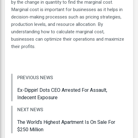
by the change in quantity to find the marginal cost.
Marginal cost is important for businesses as it helps in
decision-making processes such as pricing strategies,
production levels, and resource allocation. By
understanding how to calculate marginal cost,
businesses can optimize their operations and maximize
their profits.
PREVIOUS NEWS
Ex-Dippin’ Dots CEO Arrested For Assault,
Indecent Exposure
NEXT NEWS
The World’s Highest Apartment Is On Sale For
$250 Million