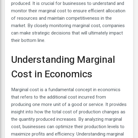
produced. It is crucial for businesses to understand and
monitor their marginal cost to ensure efficient allocation
of resources and maintain competitiveness in the
market. By closely monitoring marginal cost, companies
can make strategic decisions that will ultimately impact
their bottom line.
Understanding Marginal
Cost in Economics
Marginal cost is a fundamental concept in economics
that refers to the additional cost incurred from
producing one more unit of a good or service. It provides
insight into how the total cost of production changes as
the quantity produced increases. By analyzing marginal
cost, businesses can optimize their production levels to
maximize profits and efficiency. Understanding marginal