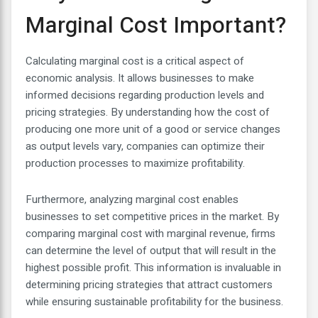
Marginal Cost Important?
Calculating marginal cost is a critical aspect of
economic analysis. It allows businesses to make
informed decisions regarding production levels and
pricing strategies. By understanding how the cost of
producing one more unit of a good or service changes
as output levels vary, companies can optimize their
production processes to maximize profitability.
Furthermore, analyzing marginal cost enables
businesses to set competitive prices in the market. By
comparing marginal cost with marginal revenue, firms
can determine the level of output that will result in the
highest possible profit. This information is invaluable in
determining pricing strategies that attract customers
while ensuring sustainable profitability for the business.