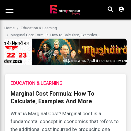
Home
Education & Learning
Marginal Cost Formula: How to Calculate, Examples ...
EDUCATION & LEARNING
Marginal Cost Formula: How To
Calculate, Examples And More
What is Marginal Cost? Marginal cost is a
fundamental concept in economics that refers to
the additional cost incurred by producing one