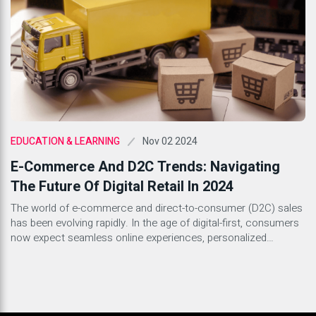
Nov 02 2024
EDUCATION & LEARNING
E-Commerce And D2C Trends: Navigating
The Future Of Digital Retail In 2024
The world of e-commerce and direct-to-consumer (D2C) sales
has been evolving rapidly. In the age of digital-first, consumers
now expect seamless online experiences, personalized
interactions, and prompt service. As we step into 2024, brands
need to align with the latest e-commerce and D2C trends to
stay competitive. From sustainability to AI-driven
personalization, here are some […]