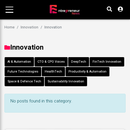
Home
Innovation
Innovation
Innovation
AI & Automation
CTO & CPO Voices
DeepTech
FinTech Innovation
Future Technologies
HealthTech
Productivity & Automation
Space & Defence Tech
Sustainability Innovation
No posts found in this category.