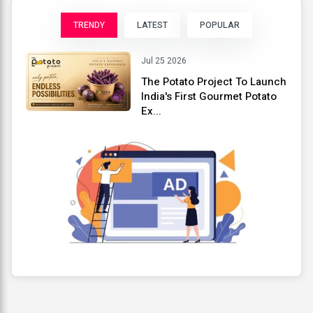
TRENDY
LATEST
POPULAR
Jul 25 2026
The Potato Project To Launch
India's First Gourmet Potato
Ex...