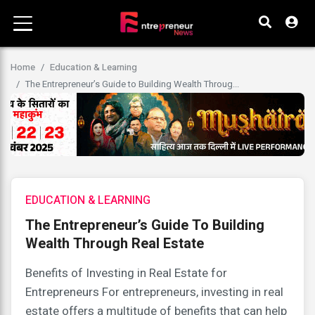
Home
Education & Learning
The Entrepreneur’s Guide to Building Wealth Throug...
EDUCATION & LEARNING
The Entrepreneur’s Guide To Building
Wealth Through Real Estate
Benefits of Investing in Real Estate for
Entrepreneurs For entrepreneurs, investing in real
estate offers a multitude of benefits that can help