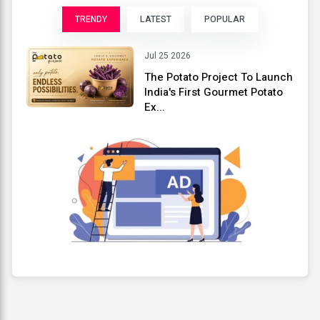
TRENDY
LATEST
POPULAR
Jul 25 2026
The Potato Project To Launch
India's First Gourmet Potato
Ex...