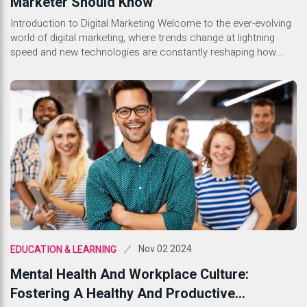
Marketer Should Know
Introduction to Digital Marketing Welcome to the ever-evolving
world of digital marketing, where trends change at lightning
speed and new technologies are constantly reshaping how
businesses engage with their audiences. Whether you’re a
seasoned marketer or just stepping into this dynamic field,
understanding the lingo is essential. With countless terms
floating around, it can feel […]
Nov 02 2024
EDUCATION & LEARNING
Mental Health And Workplace Culture:
Fostering A Healthy And Productive