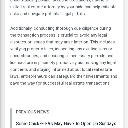
skilled real estate attorney by your side can help mitigate
risks and navigate potential legal pitfalls.
Additionally, conducting thorough due diligence during
the transaction process is crucial to avoid any legal
disputes or issues that may arise later on. This includes
verifying property titles, inspecting any existing liens or
encumbrances, and ensuring all necessary permits and
licenses are in place. By proactively addressing any legal
concerns and staying informed about local real estate
laws, entrepreneurs can safeguard their investments and
pave the way for successful real estate transactions.
PREVIOUS NEWS
Some Chick-Fil-As May Have To Open On Sundays.