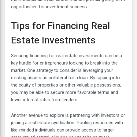
opportunities for investment success.
Tips for Financing Real
Estate Investments
Securing financing for real estate investments can be a
key hurdle for entrepreneurs looking to break into the
market. One strategy to consider is leveraging your
existing assets as collateral for a loan. By tapping into
the equity of properties or other valuable possessions,
you may be able to secure more favorable terms and
lower interest rates from lenders.
Another avenue to explore is partnering with investors or
joining a real estate syndication. Pooling resources with
like-minded individuals can provide access to larger