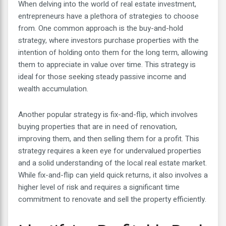
When delving into the world of real estate investment,
entrepreneurs have a plethora of strategies to choose
from. One common approach is the buy-and-hold
strategy, where investors purchase properties with the
intention of holding onto them for the long term, allowing
them to appreciate in value over time. This strategy is
ideal for those seeking steady passive income and
wealth accumulation.
Another popular strategy is fix-and-flip, which involves
buying properties that are in need of renovation,
improving them, and then selling them for a profit. This
strategy requires a keen eye for undervalued properties
and a solid understanding of the local real estate market.
While fix-and-flip can yield quick returns, it also involves a
higher level of risk and requires a significant time
commitment to renovate and sell the property efficiently.