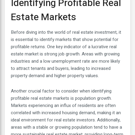
Identifying Profitable Real
Estate Markets
Before diving into the world of real estate investment, it
is essential to identify markets that show potential for
profitable returns. One key indicator of a lucrative real
estate market is strong job growth. Areas with growing
industries and a low unemployment rate are more likely
to attract tenants and buyers, leading to increased
property demand and higher property values.
Another crucial factor to consider when identifying
profitable real estate markets is population growth.
Markets experiencing an influx of residents are often
correlated with increased housing demand, making it an
ideal environment for real estate investors. Additionally,
areas with a stable or growing population tend to have a
more sustainable real estate market, providing long-term