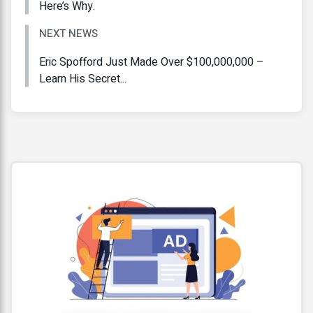
Here’s Why.
NEXT NEWS
Eric Spofford Just Made Over $100,000,000 –
Learn His Secret...