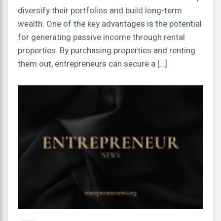
diversify their portfolios and build long-term
wealth. One of the key advantages is the potential
for generating passive income through rental
properties. By purchasing properties and renting
them out, entrepreneurs can secure a […]