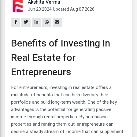
Akshita Verma
Jun 23 2024
Updated Aug 07 2026
Benefits of Investing in
Real Estate for
Entrepreneurs
For entrepreneurs, investing in real estate offers a
multitude of benefits that can help diversify their
portfolios and build long-term wealth. One of the key
advantages is the potential for generating passive
income through rental properties. By purchasing
properties and renting them out, entrepreneurs can
secure a steady stream of income that can supplement