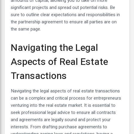
amounts of capital, allowing you to take on more
significant projects and spread out potential risks. Be
sure to outline clear expectations and responsibilities in
the partnership agreement to ensure all parties are on
the same page.
Navigating the Legal
Aspects of Real Estate
Transactions
Navigating the legal aspects of real estate transactions
can be a complex and critical process for entrepreneurs
venturing into the real estate market. It is essential to
seek professional legal advice to ensure all contracts
and agreements are legally sound and protect your
interests. From drafting purchase agreements to
understanding zoning laws and regulations, having a