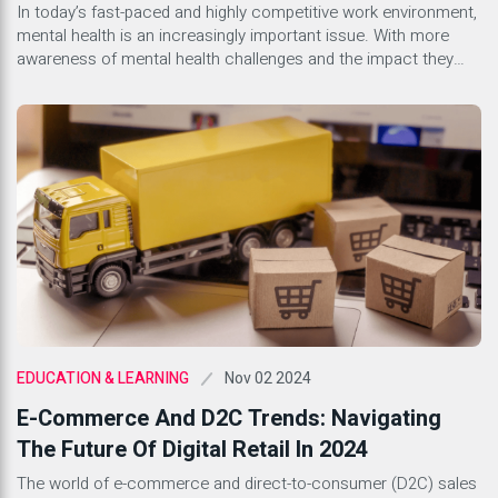
Environment
In today’s fast-paced and highly competitive work environment,
mental health is an increasingly important issue. With more
awareness of mental health challenges and the impact they
can have on productivity and workplace culture, companies are
beginning to recognize the importance of creating a supportive
environment for their employees. A healthy workplace culture
that prioritizes mental […]
Nov 02 2024
EDUCATION & LEARNING
E-Commerce And D2C Trends: Navigating
The Future Of Digital Retail In 2024
The world of e-commerce and direct-to-consumer (D2C) sales