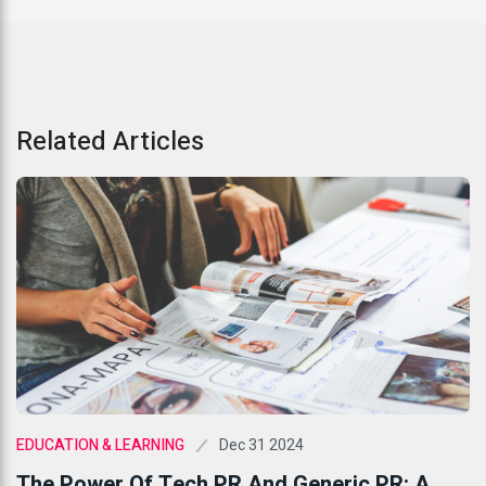
Related Articles
Dec 31 2024
EDUCATION & LEARNING
The Power Of Tech PR And Generic PR: A