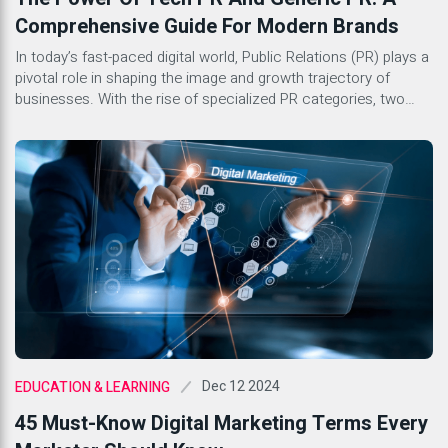
Comprehensive Guide For Modern Brands
In today’s fast-paced digital world, Public Relations (PR) plays a
pivotal role in shaping the image and growth trajectory of
businesses. With the rise of specialized PR categories, two
stand out as key components for success in the corporate
landscape: Tech PR and Generic PR. Both serve distinct
purposes yet share common goals of building […]
Dec 12 2024
EDUCATION & LEARNING
45 Must-Know Digital Marketing Terms Every