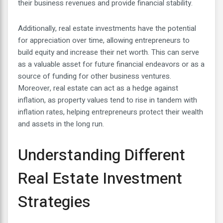
their business revenues and provide financial stability.
Additionally, real estate investments have the potential
for appreciation over time, allowing entrepreneurs to
build equity and increase their net worth. This can serve
as a valuable asset for future financial endeavors or as a
source of funding for other business ventures.
Moreover, real estate can act as a hedge against
inflation, as property values tend to rise in tandem with
inflation rates, helping entrepreneurs protect their wealth
and assets in the long run.
Understanding Different
Real Estate Investment
Strategies