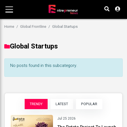
Home
Global Frontline
Global Startups
Global Startups
No posts found in this subcategory.
TRENDY
LATEST
POPULAR
Jul 25 2026
The Potato Project To Launch