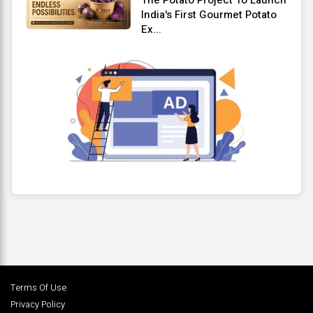
India's First Gourmet Potato
Ex...
Terms Of Use
Privacy Policy