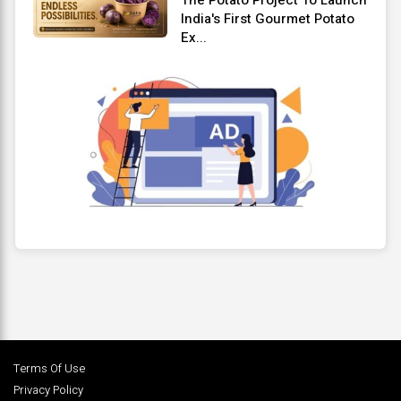
India's First Gourmet Potato
Ex...
Terms Of Use
Privacy Policy