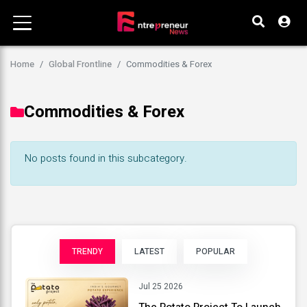
Home
Global Frontline
Commodities & Forex
Commodities & Forex
No posts found in this subcategory.
TRENDY
LATEST
POPULAR
Jul 25 2026
The Potato Project To Launch