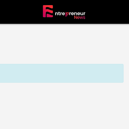
tors
The Founders’ Circle
erprise
Visionaries & Builders
neur
ALL Entrepreneurs