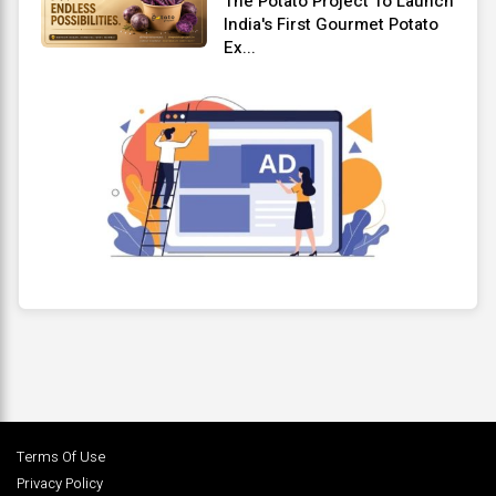
The Potato Project To Launch
India's First Gourmet Potato
Ex...
Terms Of Use
Privacy Policy