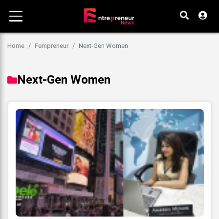
Home
Fempreneur
Next-Gen Women
Next-Gen Women