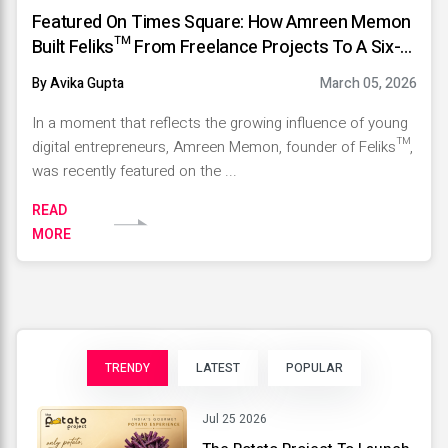
Featured On Times Square: How Amreen Memon
Built Feliks™️ From Freelance Projects To A Six-
Figure Marketing Agency
By Avika Gupta
March 05, 2026
In a moment that reflects the growing influence of young
digital entrepreneurs, Amreen Memon, founder of Feliks™️,
was recently featured on the ...
READ
MORE
TRENDY
LATEST
POPULAR
Jul 25 2026