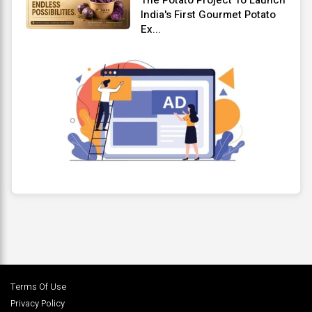
India's First Gourmet Potato
Ex...
Terms Of Use
Privacy Policy