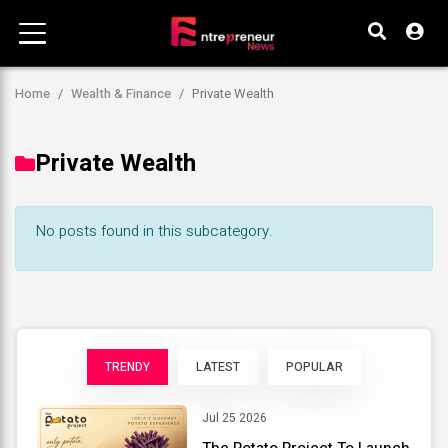
Home
Wealth & Finance
Private Wealth
Private Wealth
No posts found in this subcategory.
TRENDY
LATEST
POPULAR
Jul 25 2026
The Potato Project To Launch