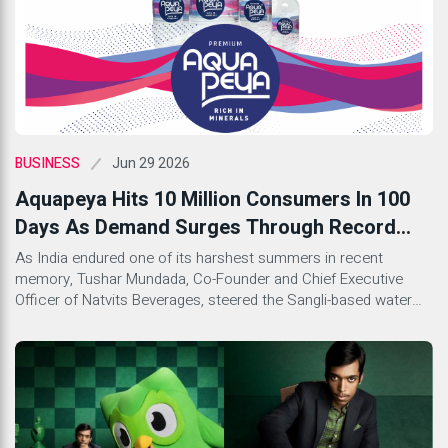
Jun 29 2026
BUSINESS
Aquapeya Hits 10 Million Consumers In 100
Days As Demand Surges Through Record
Summer Heat
As India endured one of its harshest summers in recent
memory, Tushar Mundada, Co-Founder and Chief Executive
Officer of Natvits Beverages, steered the Sangli-based water
brand Aquapeya through a supply crunch and a full rebrand to
claim a milestone the company insists is about confidence,
not cases sold.