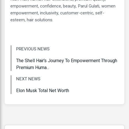
empowerment, confidence, beauty, Parul Gulati, women
empowerment, inclusivity, customer-centric, self-
esteem, hair solutions.
PREVIOUS NEWS
The Shell Hair’s Journey To Empowerment Through
Premium Huma...
NEXT NEWS
Elon Musk Total Net Worth