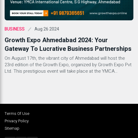
Aug 26 2024
BUSINESS
Growth Expo Ahmedabad 2024: Your
Gateway To Lucrative Business Partnerships
On August 17th, the vibrant city of Ahmedabad will host the
23rd edition of the Growth Expo, organized by Growth Expo Pvt
Ltd. This prestigious event will take place at the YMCA
International Centre, promising a day filled with opportunities
for investors and businesses alike. What is Growth Expo
Ahmedabad? Growth Expo Ahmedabad stands as […]
Terms Of Use
Privacy Policy
Sitemap