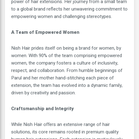
power of hair extensions. Her journey from a small team
to a global brand reflects her unwavering commitment to
empowering women and challenging stereotypes.
A Team of Empowered Women
Nish Hair prides itself on being a brand for women, by
women. With 90% of the team comprising empowered
women, the company fosters a culture of inclusivity,
respect, and collaboration. From humble beginnings of
Parul and her mother hand-stitching each piece of
extension, the team has evolved into a dynamic family,
driven by creativity and passion.
Craftsmanship and Integrity
While Nish Hair offers an extensive range of hair
solutions, its core remains rooted in premium quality