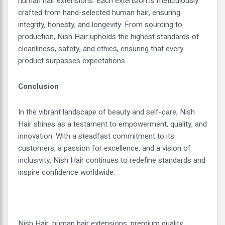
human hair extensions. Each extension is meticulously
crafted from hand-selected human hair, ensuring
integrity, honesty, and longevity. From sourcing to
production, Nish Hair upholds the highest standards of
cleanliness, safety, and ethics, ensuring that every
product surpasses expectations.
Conclusion
In the vibrant landscape of beauty and self-care, Nish
Hair shines as a testament to empowerment, quality, and
innovation. With a steadfast commitment to its
customers, a passion for excellence, and a vision of
inclusivity, Nish Hair continues to redefine standards and
inspire confidence worldwide.
Nish Hair, human hair extensions, premium quality,