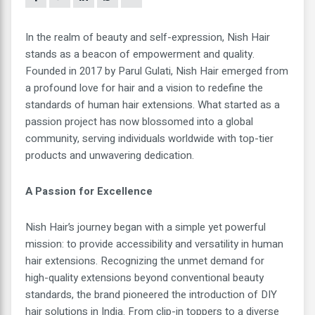
In the realm of beauty and self-expression, Nish Hair
stands as a beacon of empowerment and quality.
Founded in 2017 by Parul Gulati, Nish Hair emerged from
a profound love for hair and a vision to redefine the
standards of human hair extensions. What started as a
passion project has now blossomed into a global
community, serving individuals worldwide with top-tier
products and unwavering dedication.
A Passion for Excellence
Nish Hair’s journey began with a simple yet powerful
mission: to provide accessibility and versatility in human
hair extensions. Recognizing the unmet demand for
high-quality extensions beyond conventional beauty
standards, the brand pioneered the introduction of DIY
hair solutions in India. From clip-in toppers to a diverse