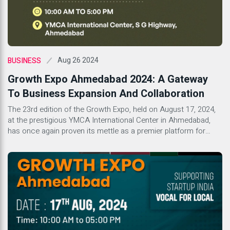
Aug 26 2024
BUSINESS
Growth Expo Ahmedabad 2024: A Gateway
To Business Expansion And Collaboration
The 23rd edition of the Growth Expo, held on August 17, 2024,
at the prestigious YMCA International Center in Ahmedabad,
has once again proven its mettle as a premier platform for
business growth and collaboration. With its well-established
reputation in organizing successful franchise expos, Growth
Expo continues to be a beacon for startups, emerging brands,
[…]