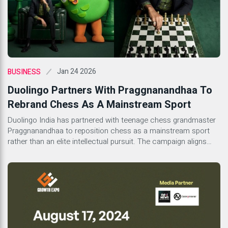
Jan 24 2026
BUSINESS
Duolingo Partners With Praggnanandhaa To
Rebrand Chess As A Mainstream Sport
Duolingo India has partnered with teenage chess grandmaster
Praggnanandhaa to reposition chess as a mainstream sport
rather than an elite intellectual pursuit. The campaign aligns
with Duolingo’s global expansion of its chess course, which
treats chess as a logic-based language. By presenting
Praggnanandhaa as confident, modern, and culturally rooted,
the initiative reflects a broader shift in how learning platforms,
sports culture, and youth identity intersect in India.