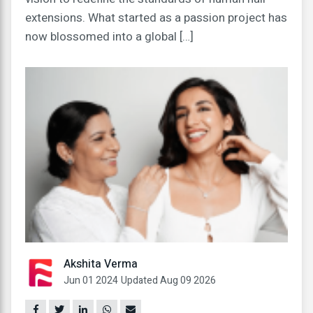
extensions. What started as a passion project has
now blossomed into a global […]
Akshita Verma
Jun 01 2024
Updated Aug 09 2026