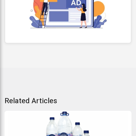
Related Articles