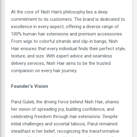
At the core of Nish Hair’s philosophy lies a deep
commitment to its customers. The brand is dedicated to
excellence in every aspect, offering a diverse range of
100% human hair extensions and premium accessories.
From wigs to colorful strands and clip-in bangs, Nish
Hair ensures that every individual finds their perfect style,
texture, and size. With expert advice and seamless
delivery services, Nish Hair aims to be the trusted
companion on every hair journey.
Founder’s Vision
Parul Gulati, the driving force behind Nish Hair, shares
her vision of spreading joy, building confidence, and
celebrating freedom through hair extensions. Despite
initial challenges and societal taboos, Parul remained
steadfast in her belief, recognizing the transformative