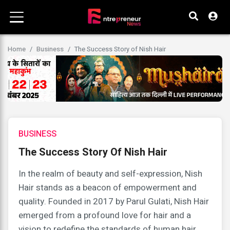
Home
Business
The Success Story of Nish Hair
BUSINESS
The Success Story Of Nish Hair
In the realm of beauty and self-expression, Nish
Hair stands as a beacon of empowerment and
quality. Founded in 2017 by Parul Gulati, Nish Hair
emerged from a profound love for hair and a
vision to redefine the standards of human hair