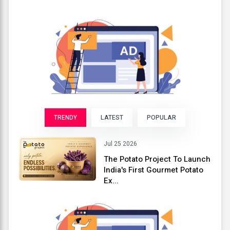
TRENDY
LATEST
POPULAR
Jul 25 2026
The Potato Project To Launch
India's First Gourmet Potato
Ex...