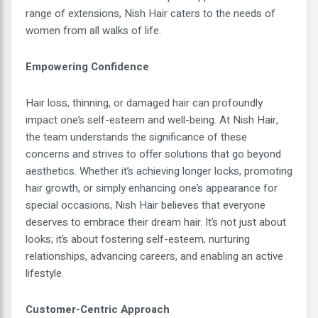
range of extensions, Nish Hair caters to the needs of
women from all walks of life.
Empowering Confidence
Hair loss, thinning, or damaged hair can profoundly
impact one’s self-esteem and well-being. At Nish Hair,
the team understands the significance of these
concerns and strives to offer solutions that go beyond
aesthetics. Whether it’s achieving longer locks, promoting
hair growth, or simply enhancing one’s appearance for
special occasions, Nish Hair believes that everyone
deserves to embrace their dream hair. It’s not just about
looks; it’s about fostering self-esteem, nurturing
relationships, advancing careers, and enabling an active
lifestyle.
Customer-Centric Approach