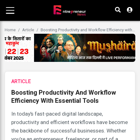
Home
Article
Boosting Productivity and Workflow Efficiency with...
ARTICLE
Boosting Productivity And Workflow
Efficiency With Essential Tools
In today’s fast-paced digital landscape,
productivity and efficient workflows have become
the backbone of successful businesses. Whether
you’re an entrepreneur, freelancer, or part of a