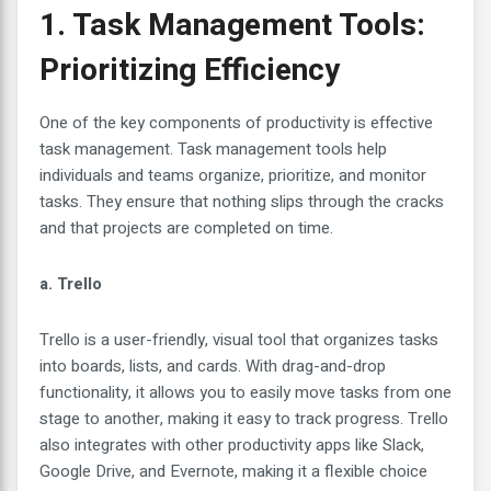
1. Task Management Tools:
Prioritizing Efficiency
One of the key components of productivity is effective
task management. Task management tools help
individuals and teams organize, prioritize, and monitor
tasks. They ensure that nothing slips through the cracks
and that projects are completed on time.
a. Trello
Trello is a user-friendly, visual tool that organizes tasks
into boards, lists, and cards. With drag-and-drop
functionality, it allows you to easily move tasks from one
stage to another, making it easy to track progress. Trello
also integrates with other productivity apps like Slack,
Google Drive, and Evernote, making it a flexible choice