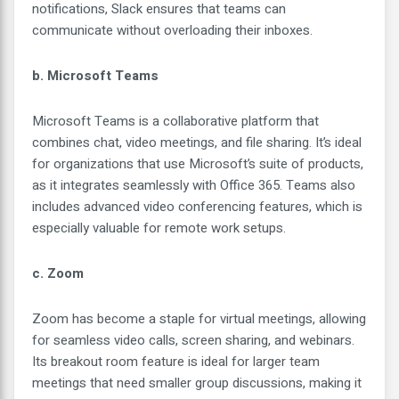
notifications, Slack ensures that teams can
communicate without overloading their inboxes.
b. Microsoft Teams
Microsoft Teams is a collaborative platform that
combines chat, video meetings, and file sharing. It’s ideal
for organizations that use Microsoft’s suite of products,
as it integrates seamlessly with Office 365. Teams also
includes advanced video conferencing features, which is
especially valuable for remote work setups.
c. Zoom
Zoom has become a staple for virtual meetings, allowing
for seamless video calls, screen sharing, and webinars.
Its breakout room feature is ideal for larger team
meetings that need smaller group discussions, making it