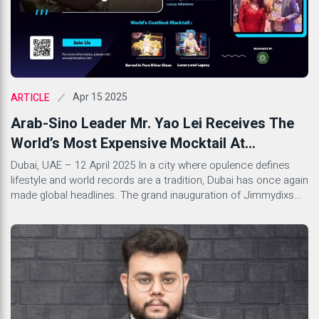
Apr 15 2025
ARTICLE
Arab-Sino Leader Mr. Yao Lei Receives The
World’s Most Expensive Mocktail At
Jimmydixs – Dubai’s Latest Luxury Milestone
Dubai, UAE – 12 April 2025 In a city where opulence defines
lifestyle and world records are a tradition, Dubai has once again
made global headlines. The grand inauguration of Jimmydixs
Restaurant & Lounge, located in the prestigious Barcelo Hotel,
Al Jaddaf, witnessed the unveiling of the world’s most
expensive mocktail, priced at an astonishing […]