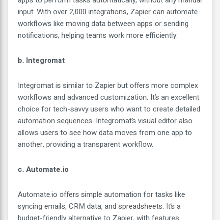
apps to perform tasks automatically, without any manual
input. With over 2,000 integrations, Zapier can automate
workflows like moving data between apps or sending
notifications, helping teams work more efficiently.
b. Integromat
Integromat is similar to Zapier but offers more complex
workflows and advanced customization. It’s an excellent
choice for tech-savvy users who want to create detailed
automation sequences. Integromat’s visual editor also
allows users to see how data moves from one app to
another, providing a transparent workflow.
c. Automate.io
Automate.io offers simple automation for tasks like
syncing emails, CRM data, and spreadsheets. It’s a
budget-friendly alternative to Zapier, with features