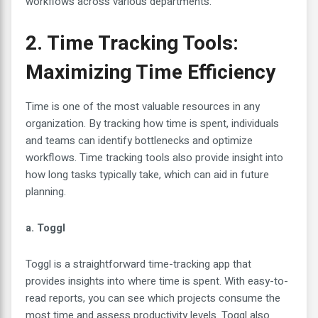
workflows across various departments.
2. Time Tracking Tools:
Maximizing Time Efficiency
Time is one of the most valuable resources in any
organization. By tracking how time is spent, individuals
and teams can identify bottlenecks and optimize
workflows. Time tracking tools also provide insight into
how long tasks typically take, which can aid in future
planning.
a. Toggl
Toggl is a straightforward time-tracking app that
provides insights into where time is spent. With easy-to-
read reports, you can see which projects consume the
most time and assess productivity levels. Toggl also