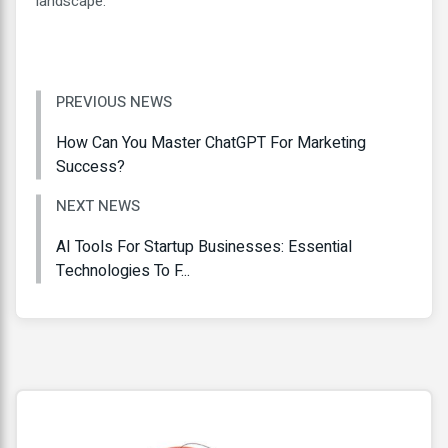
landscape.
PREVIOUS NEWS
How Can You Master ChatGPT For Marketing
Success?
NEXT NEWS
AI Tools For Startup Businesses: Essential
Technologies To F...