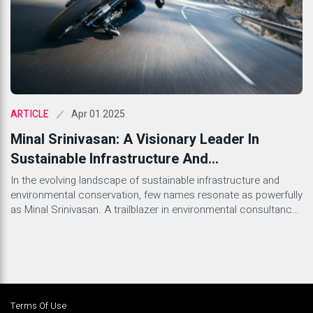
Apr 01 2025
ARTICLE
Minal Srinivasan: A Visionary Leader In
Sustainable Infrastructure And
Environmental Advocacy
In the evolving landscape of sustainable infrastructure and
environmental conservation, few names resonate as powerfully
as Minal Srinivasan. A trailblazer in environmental consultancy
and infrastructure development, Minal has carved a unique path
as a business leader, entrepreneur, and advocate for
sustainability. As the Managing Director of Kesari Infrabuild Pvt.
Ltd. (KIPL), she has been instrumental […]
Terms Of Use