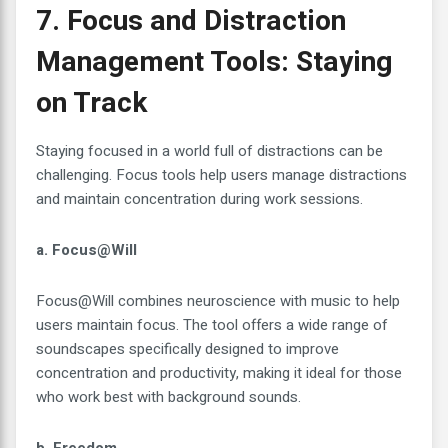
7. Focus and Distraction
Management Tools: Staying
on Track
Staying focused in a world full of distractions can be
challenging. Focus tools help users manage distractions
and maintain concentration during work sessions.
a. Focus@Will
Focus@Will combines neuroscience with music to help
users maintain focus. The tool offers a wide range of
soundscapes specifically designed to improve
concentration and productivity, making it ideal for those
who work best with background sounds.