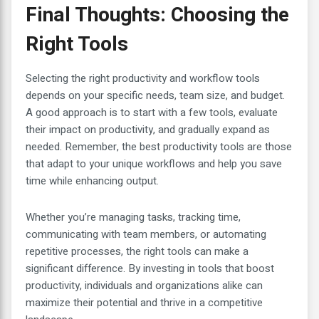
Final Thoughts: Choosing the
Right Tools
Selecting the right productivity and workflow tools
depends on your specific needs, team size, and budget.
A good approach is to start with a few tools, evaluate
their impact on productivity, and gradually expand as
needed. Remember, the best productivity tools are those
that adapt to your unique workflows and help you save
time while enhancing output.
Whether you’re managing tasks, tracking time,
communicating with team members, or automating
repetitive processes, the right tools can make a
significant difference. By investing in tools that boost
productivity, individuals and organizations alike can
maximize their potential and thrive in a competitive