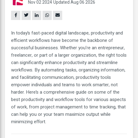
Nov 02 2024
Updated Aug 06 2026
In today’s fast-paced digital landscape, productivity and
efficient workflows have become the backbone of
successful businesses. Whether you’re an entrepreneur,
freelancer, or part of a larger organization, the right tools
can significantly enhance productivity and streamline
workflows. By automating tasks, organizing information,
and facilitating communication, productivity tools
empower individuals and teams to work smarter, not
harder. Here’s a comprehensive guide on some of the
best productivity and workflow tools for various aspects
of work, from project management to time tracking, that
can help you or your team maximize output while
minimizing effort.