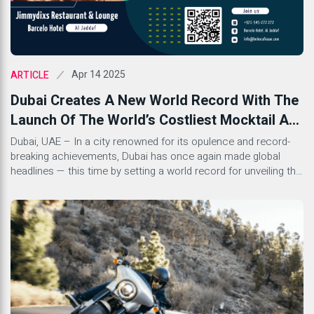
Apr 14 2025
ARTICLE
Dubai Creates A New World Record With The
Launch Of The World’s Costliest Mocktail At
Jimmydixs Restaurant & Lounge, Barcelo
Dubai, UAE – In a city renowned for its opulence and record-
breaking achievements, Dubai has once again made global
Hotel
headlines — this time by setting a world record for unveiling the
most expensive mocktail in the world, priced at an astounding
AED 12,099. The iconic launch took place at Jimmydixs
Restaurant and Lounge, nestled within […]