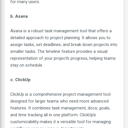
for many users.
b. Asana
Asana is a robust task management tool that offers a
detailed approach to project planning. It allows you to
assign tasks, set deadlines, and break down projects into
smaller tasks. The timeline feature provides a visual
representation of your project’s progress, helping teams
stay on schedule.
c. ClickUp
ClickUp is a comprehensive project management tool
designed for larger teams who need more advanced
features. It combines task management, docs, goals,
and time tracking all in one platform. ClickUp’s
customizability makes it a versatile tool for managing