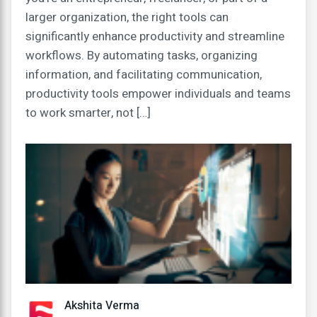
larger organization, the right tools can
significantly enhance productivity and streamline
workflows. By automating tasks, organizing
information, and facilitating communication,
productivity tools empower individuals and teams
to work smarter, not […]
Akshita Verma