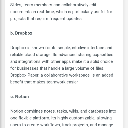
Slides, team members can collaboratively edit
documents in real-time, which is particularly useful for
projects that require frequent updates.
b. Dropbox
Dropbox is known for its simple, intuitive interface and
reliable cloud storage. Its advanced sharing capabilities
and integrations with other apps make it a solid choice
for businesses that handle a large volume of files.
Dropbox Paper, a collaborative workspace, is an added
benefit that makes teamwork easier.
c. Notion
Notion combines notes, tasks, wikis, and databases into
one flexible platform. It’s highly customizable, allowing
users to create workflows, track projects, and manage