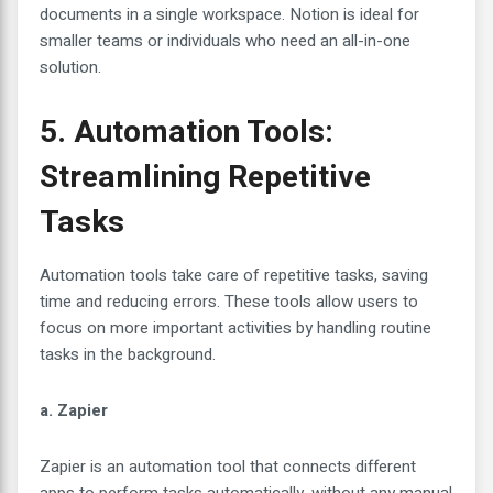
documents in a single workspace. Notion is ideal for
smaller teams or individuals who need an all-in-one
solution.
5. Automation Tools:
Streamlining Repetitive
Tasks
Automation tools take care of repetitive tasks, saving
time and reducing errors. These tools allow users to
focus on more important activities by handling routine
tasks in the background.
a. Zapier
Zapier is an automation tool that connects different