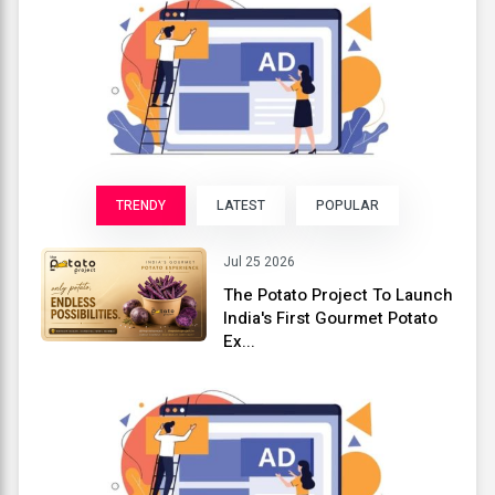
TRENDY
LATEST
POPULAR
Jul 25 2026
The Potato Project To Launch
India's First Gourmet Potato
Ex...