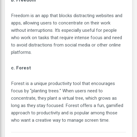
b. Freedom
Freedom is an app that blocks distracting websites and
apps, allowing users to concentrate on their work
without interruptions. It’s especially useful for people
who work on tasks that require intense focus and need
to avoid distractions from social media or other online
platforms.
c. Forest
Forest is a unique productivity tool that encourages
focus by “planting trees.” When users need to
concentrate, they plant a virtual tree, which grows as
long as they stay focused. Forest offers a fun, gamified
approach to productivity and is popular among those
who want a creative way to manage screen time.