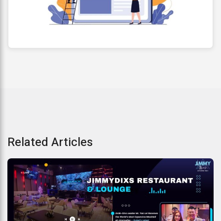
Related Articles