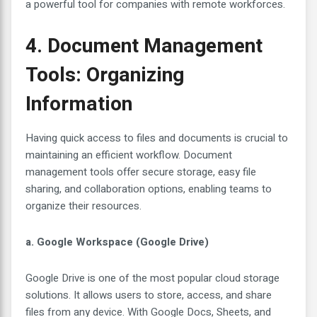
a powerful tool for companies with remote workforces.
4. Document Management
Tools: Organizing
Information
Having quick access to files and documents is crucial to
maintaining an efficient workflow. Document
management tools offer secure storage, easy file
sharing, and collaboration options, enabling teams to
organize their resources.
a. Google Workspace (Google Drive)
Google Drive is one of the most popular cloud storage
solutions. It allows users to store, access, and share
files from any device. With Google Docs, Sheets, and