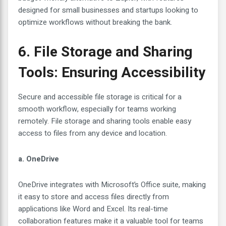
designed for small businesses and startups looking to
optimize workflows without breaking the bank.
6. File Storage and Sharing
Tools: Ensuring Accessibility
Secure and accessible file storage is critical for a
smooth workflow, especially for teams working
remotely. File storage and sharing tools enable easy
access to files from any device and location.
a. OneDrive
OneDrive integrates with Microsoft’s Office suite, making
it easy to store and access files directly from
applications like Word and Excel. Its real-time
collaboration features make it a valuable tool for teams