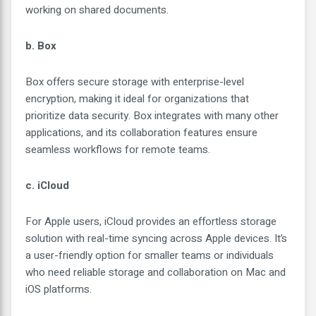
working on shared documents.
b. Box
Box offers secure storage with enterprise-level
encryption, making it ideal for organizations that
prioritize data security. Box integrates with many other
applications, and its collaboration features ensure
seamless workflows for remote teams.
c. iCloud
For Apple users, iCloud provides an effortless storage
solution with real-time syncing across Apple devices. It’s
a user-friendly option for smaller teams or individuals
who need reliable storage and collaboration on Mac and
iOS platforms.