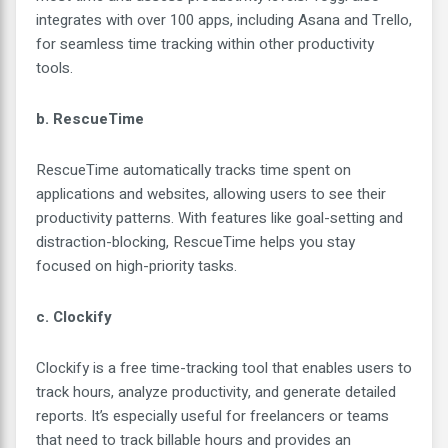
integrates with over 100 apps, including Asana and Trello,
for seamless time tracking within other productivity
tools.
b. RescueTime
RescueTime automatically tracks time spent on
applications and websites, allowing users to see their
productivity patterns. With features like goal-setting and
distraction-blocking, RescueTime helps you stay
focused on high-priority tasks.
c. Clockify
Clockify is a free time-tracking tool that enables users to
track hours, analyze productivity, and generate detailed
reports. It’s especially useful for freelancers or teams
that need to track billable hours and provides an