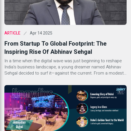
Apr 14 2025
ARTICLE
From Startup To Global Footprint: The
Inspiring Rise Of Abhinav Sehgal
In a time when the digital wave was just beginning to reshape
India’s business landscape, a young dreamer named Abhinav
Sehgal decided to surf it—against the current. From a modest
home-based startup to establishing a global footprint, the story
of Abhinav Sehgal, Founder of SEO Designs Pvt. Ltd. and
DigiUprise, is nothing short of inspiring. […]