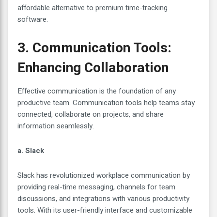
affordable alternative to premium time-tracking
software.
3. Communication Tools:
Enhancing Collaboration
Effective communication is the foundation of any
productive team. Communication tools help teams stay
connected, collaborate on projects, and share
information seamlessly.
a. Slack
Slack has revolutionized workplace communication by
providing real-time messaging, channels for team
discussions, and integrations with various productivity
tools. With its user-friendly interface and customizable