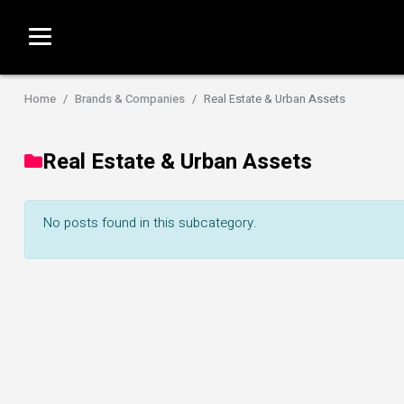
Economy & Policy
Women Inves
Women of Ent
ALL Wealth & Finance
Home
Brands & Companies
Real Estate & Urban Assets
ALL Fempre
Real Estate & Urban Assets
No posts found in this subcategory.