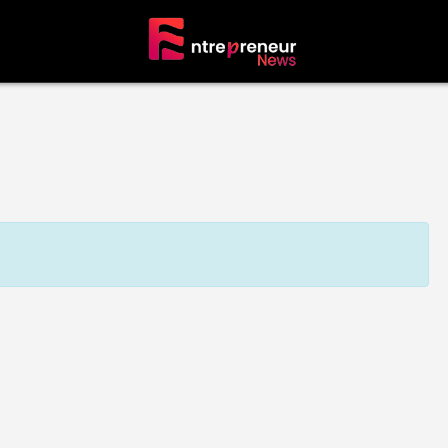
tors
The Founders’ Circle
erprise
Visionaries & Builders
neur
ALL Entrepreneurs