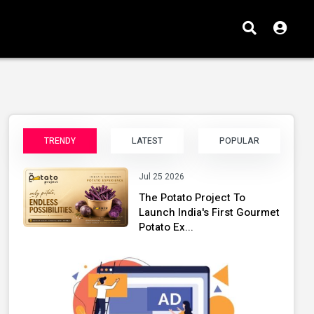
TRENDY
LATEST
POPULAR
Jul 25 2026
The Potato Project To
Launch India's First Gourmet
Potato Ex...