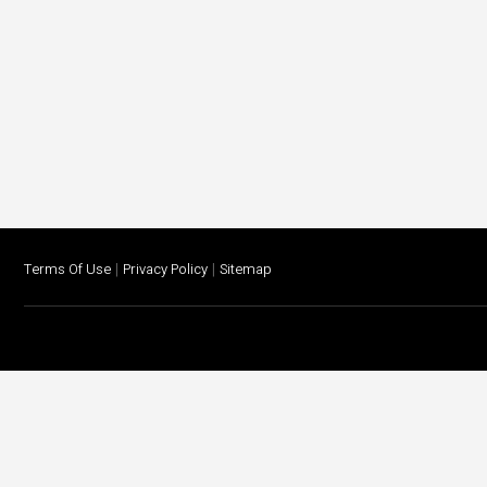
|
|
Terms Of Use
Privacy Policy
Sitemap