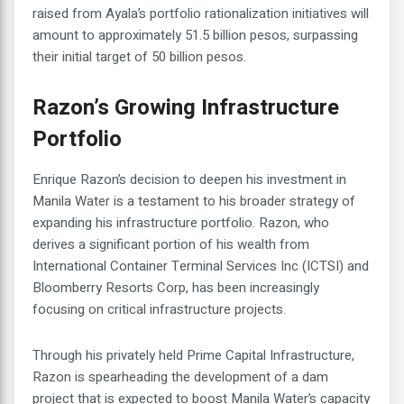
raised from Ayala’s portfolio rationalization initiatives will
amount to approximately 51.5 billion pesos, surpassing
their initial target of 50 billion pesos.
Razon’s Growing Infrastructure
Portfolio
Enrique Razon’s decision to deepen his investment in
Manila Water is a testament to his broader strategy of
expanding his infrastructure portfolio. Razon, who
derives a significant portion of his wealth from
International Container Terminal Services Inc (ICTSI) and
Bloomberry Resorts Corp, has been increasingly
focusing on critical infrastructure projects.
Through his privately held Prime Capital Infrastructure,
Razon is spearheading the development of a dam
project that is expected to boost Manila Water’s capacity