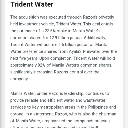
Trident Water
The acquisition was executed through Razon’s privately
held investment vehicle, Trident Water. This deal entails
the purchase of a 23.6% stake in Manila Water’s
common shares for 12.9 billion pesos. Additionally,
Trident Water will acquire 1.6 billion pesos of Manila
Water preference shares from Ayala’s Philwater over the
next five years. Upon completion, Trident Water will hold
approximately 82% of Manila Water’s common shares,
significantly increasing Razon’s control over the
company.
Manila Water, under Razon’s leadership, continues to
provide reliable and efficient water and wastewater
services to key metropolitan areas in the Philippines and
abroad. In a statement, Razon, who is also the chairman
of Manila Water, emphasized the company’s ongoing
efforts to optimize operations and expand both