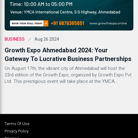
Aug 26 2024
BUSINESS
Growth Expo Ahmedabad 2024: Your
Gateway To Lucrative Business Partnerships
On August 17th, the vibrant city of Ahmedabad will host the
23rd edition of the Growth Expo, organized by Growth Expo Pvt
Ltd. This prestigious event will take place at the YMCA
International Centre, promising a day filled with opportunities
for investors and businesses alike. What is Growth Expo
Ahmedabad? Growth Expo Ahmedabad stands as […]
Terms Of Use
Privacy Policy