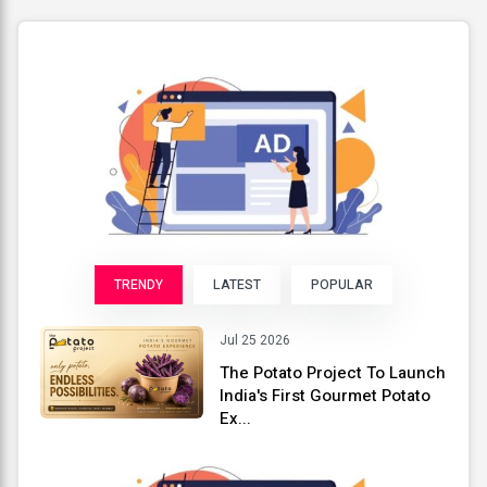
TRENDY
LATEST
POPULAR
Jul 25 2026
The Potato Project To Launch
India's First Gourmet Potato
Ex...