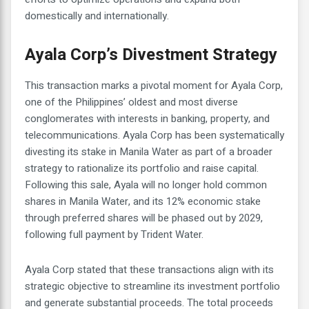
domestically and internationally.
Ayala Corp’s Divestment Strategy
This transaction marks a pivotal moment for Ayala Corp,
one of the Philippines’ oldest and most diverse
conglomerates with interests in banking, property, and
telecommunications. Ayala Corp has been systematically
divesting its stake in Manila Water as part of a broader
strategy to rationalize its portfolio and raise capital.
Following this sale, Ayala will no longer hold common
shares in Manila Water, and its 12% economic stake
through preferred shares will be phased out by 2029,
following full payment by Trident Water.
Ayala Corp stated that these transactions align with its
strategic objective to streamline its investment portfolio
and generate substantial proceeds. The total proceeds