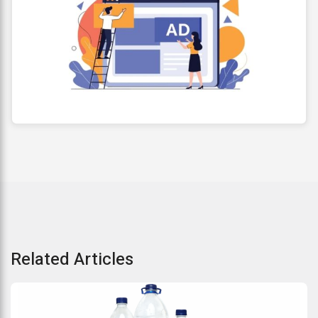
Related Articles