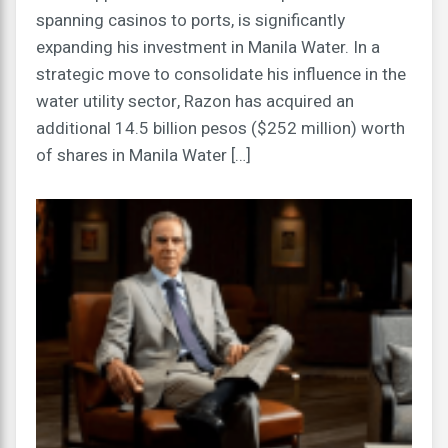
spanning casinos to ports, is significantly
expanding his investment in Manila Water. In a
strategic move to consolidate his influence in the
water utility sector, Razon has acquired an
additional 14.5 billion pesos ($252 million) worth
of shares in Manila Water […]