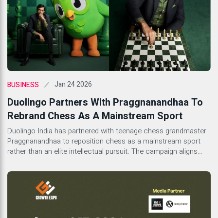
Jan 24 2026
BUSINESS
Duolingo Partners With Praggnanandhaa To
Rebrand Chess As A Mainstream Sport
Duolingo India has partnered with teenage chess grandmaster
Praggnanandhaa to reposition chess as a mainstream sport
rather than an elite intellectual pursuit. The campaign aligns
with Duolingo’s global expansion of its chess course, which
treats chess as a logic-based language. By presenting
Praggnanandhaa as confident, modern, and culturally rooted,
the initiative reflects a broader shift in how learning platforms,
sports culture, and youth identity intersect in India.