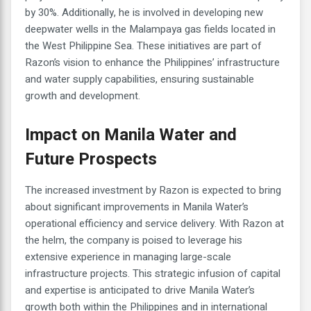
by 30%. Additionally, he is involved in developing new
deepwater wells in the Malampaya gas fields located in
the West Philippine Sea. These initiatives are part of
Razon’s vision to enhance the Philippines’ infrastructure
and water supply capabilities, ensuring sustainable
growth and development.
Impact on Manila Water and
Future Prospects
The increased investment by Razon is expected to bring
about significant improvements in Manila Water’s
operational efficiency and service delivery. With Razon at
the helm, the company is poised to leverage his
extensive experience in managing large-scale
infrastructure projects. This strategic infusion of capital
and expertise is anticipated to drive Manila Water’s
growth both within the Philippines and in international