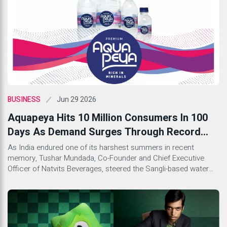
Jun 29 2026
BUSINESS
Aquapeya Hits 10 Million Consumers In 100
Days As Demand Surges Through Record
Summer Heat
As India endured one of its harshest summers in recent
memory, Tushar Mundada, Co-Founder and Chief Executive
Officer of Natvits Beverages, steered the Sangli-based water
brand Aquapeya through a supply crunch and a full rebrand to
claim a milestone the company insists is about confidence,
not cases sold.