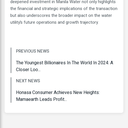
deepened investment in Manila Water not only highlights
the financial and strategic implications of the transaction
but also underscores the broader impact on the water
utility’s future operations and growth trajectory.
PREVIOUS NEWS
The Youngest Billionaires In The World In 2024: A
Closer Loo...
NEXT NEWS
Honasa Consumer Achieves New Heights:
Mamaearth Leads Profit...