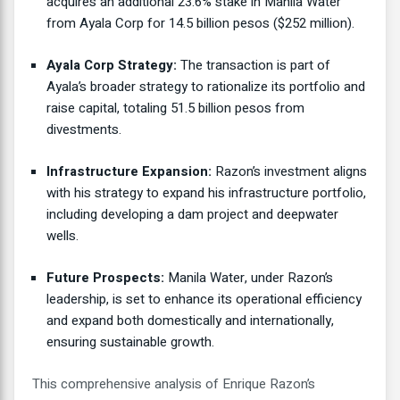
acquires an additional 23.6% stake in Manila Water
from Ayala Corp for 14.5 billion pesos ($252 million).
Ayala Corp Strategy:
The transaction is part of
Ayala’s broader strategy to rationalize its portfolio and
raise capital, totaling 51.5 billion pesos from
divestments.
Infrastructure Expansion:
Razon’s investment aligns
with his strategy to expand his infrastructure portfolio,
including developing a dam project and deepwater
wells.
Future Prospects:
Manila Water, under Razon’s
leadership, is set to enhance its operational efficiency
and expand both domestically and internationally,
ensuring sustainable growth.
This comprehensive analysis of Enrique Razon’s