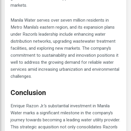
markets.
Manila Water serves over seven million residents in
Metro Manila’s eastern region, and its expansion plans
under Razon’s leadership include enhancing water
distribution networks, upgrading wastewater treatment
facilities, and exploring new markets. The company’s
commitment to sustainability and innovation positions it
well to address the growing demand for reliable water
services amid increasing urbanization and environmental
challenges.
Conclusion
Enrique Razon Jr.’s substantial investment in Manila
Water marks a significant milestone in the company’s
journey towards becoming a leading water utility provider.
This strategic acquisition not only consolidates Razon’s