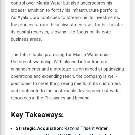
control over Manila Water but also underscores his
broader ambition to fortify his infrastructure portfolio.
As Ayala Corp continues to streamline its investments,
the proceeds from these divestments will further bolster
its capital reserves, allowing it to focus on its core
business areas.
The future looks promising for Manila Water under
Razon’s stewardship. With planned infrastructure
enhancements and a strategic vision aimed at optimizing
operations and expanding reach, the company is well-
positioned to meet the growing needs of its customers
and contribute to the sustainable development of water
resources in the Philippines and beyond.
Key Takeaways:
Strategic Acquisition:
Razon’s Trident Water