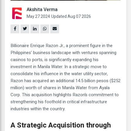
Akshita Verma
May 27 2024
Updated Aug 07 2026
Billionaire Enrique Razon Jr., a prominent figure in the
Philippines’ business landscape with ventures spanning
casinos to ports, is significantly expanding his
investment in Manila Water. In a strategic move to
consolidate his influence in the water utility sector,
Razon has acquired an additional 14.5 billion pesos ($252
million) worth of shares in Manila Water from Ayala
Corp. This acquisition highlights Razon’s commitment to
strengthening his foothold in critical infrastructure
industries within the country.
A Strategic Acquisition through