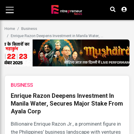
Home
Business
Enrique Razon Deepens Investment in Manila Water, ...
BUSINESS
Enrique Razon Deepens Investment In
Manila Water, Secures Major Stake From
Ayala Corp
Billionaire Enrique Razon Jr., a prominent figure in
the Philippines’ business landscape with ventures