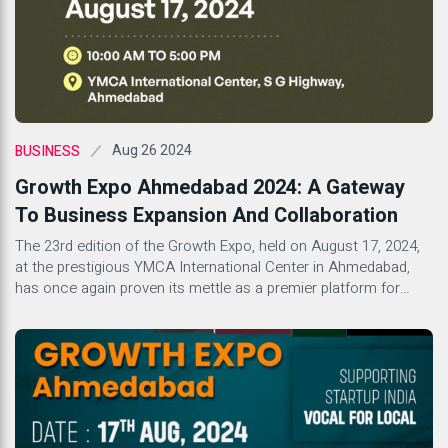
Aug 26 2024
BUSINESS
Growth Expo Ahmedabad 2024: A Gateway
To Business Expansion And Collaboration
The 23rd edition of the Growth Expo, held on August 17, 2024,
at the prestigious YMCA International Center in Ahmedabad,
has once again proven its mettle as a premier platform for
business growth and collaboration. With its well-established
reputation in organizing successful franchise expos, Growth
Expo continues to be a beacon for startups, emerging brands,
[…]