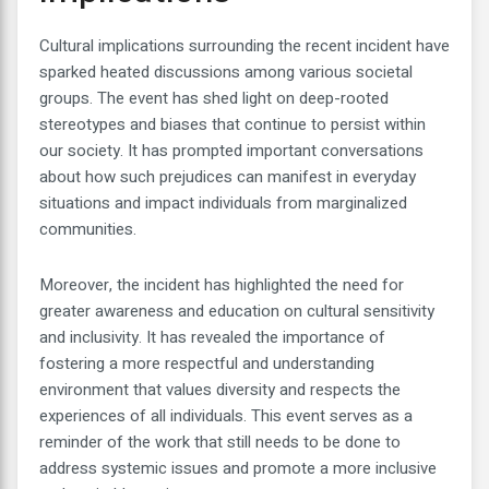
Cultural implications surrounding the recent incident have
sparked heated discussions among various societal
groups. The event has shed light on deep-rooted
stereotypes and biases that continue to persist within
our society. It has prompted important conversations
about how such prejudices can manifest in everyday
situations and impact individuals from marginalized
communities.
Moreover, the incident has highlighted the need for
greater awareness and education on cultural sensitivity
and inclusivity. It has revealed the importance of
fostering a more respectful and understanding
environment that values diversity and respects the
experiences of all individuals. This event serves as a
reminder of the work that still needs to be done to
address systemic issues and promote a more inclusive