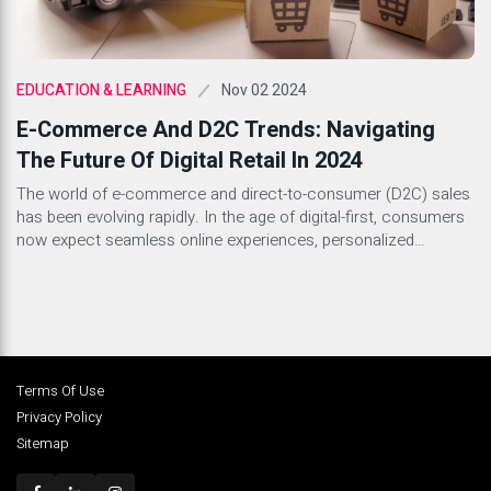
Nov 02 2024
EDUCATION & LEARNING
E-Commerce And D2C Trends: Navigating
The Future Of Digital Retail In 2024
The world of e-commerce and direct-to-consumer (D2C) sales
has been evolving rapidly. In the age of digital-first, consumers
now expect seamless online experiences, personalized
interactions, and prompt service. As we step into 2024, brands
need to align with the latest e-commerce and D2C trends to
stay competitive. From sustainability to AI-driven
personalization, here are some […]
Terms Of Use
Privacy Policy
Sitemap