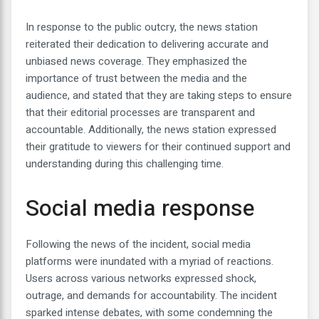
In response to the public outcry, the news station
reiterated their dedication to delivering accurate and
unbiased news coverage. They emphasized the
importance of trust between the media and the
audience, and stated that they are taking steps to ensure
that their editorial processes are transparent and
accountable. Additionally, the news station expressed
their gratitude to viewers for their continued support and
understanding during this challenging time.
Social media response
Following the news of the incident, social media
platforms were inundated with a myriad of reactions.
Users across various networks expressed shock,
outrage, and demands for accountability. The incident
sparked intense debates, with some condemning the