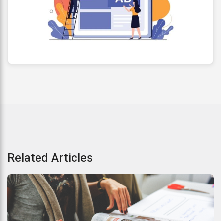
Related Articles