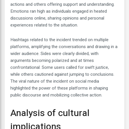
actions and others offering support and understanding.
Emotions ran high as individuals engaged in heated
discussions online, sharing opinions and personal
experiences related to the situation.
Hashtags related to the incident trended on multiple
platforms, amplifying the conversations and drawing in a
wider audience. Sides were clearly divided, with
arguments becoming polarized and at times
confrontational. Some users called for swift justice,
while others cautioned against jumping to conclusions.
The viral nature of the incident on social media
highlighted the power of these platforms in shaping
public discourse and mobilizing collective action.
Analysis of cultural
implications