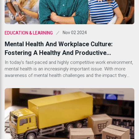
Nov 02 2024
EDUCATION & LEARNING
Mental Health And Workplace Culture:
Fostering A Healthy And Productive
Environment
In today’s fast-paced and highly competitive work environment,
mental health is an increasingly important issue. With more
awareness of mental health challenges and the impact they
can have on productivity and workplace culture, companies are
beginning to recognize the importance of creating a supportive
environment for their employees. A healthy workplace culture
that prioritizes mental […]