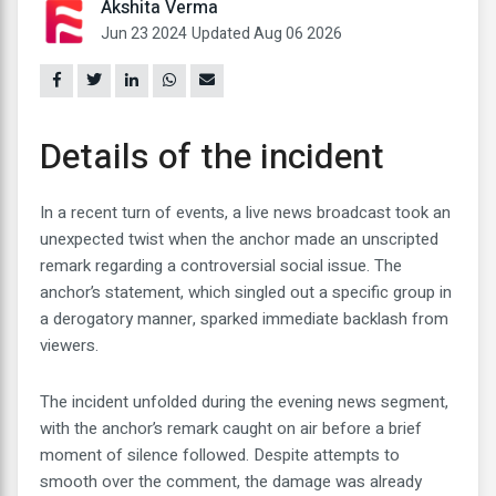
Akshita Verma
Jun 23 2024
Updated Aug 06 2026
Details of the incident
In a recent turn of events, a live news broadcast took an
unexpected twist when the anchor made an unscripted
remark regarding a controversial social issue. The
anchor’s statement, which singled out a specific group in
a derogatory manner, sparked immediate backlash from
viewers.
The incident unfolded during the evening news segment,
with the anchor’s remark caught on air before a brief
moment of silence followed. Despite attempts to
smooth over the comment, the damage was already