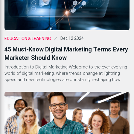
Dec 12 2024
EDUCATION & LEARNING
45 Must-Know Digital Marketing Terms Every
Marketer Should Know
Introduction to Digital Marketing Welcome to the ever-evolving
world of digital marketing, where trends change at lightning
speed and new technologies are constantly reshaping how
businesses engage with their audiences. Whether you’re a
seasoned marketer or just stepping into this dynamic field,
understanding the lingo is essential. With countless terms
floating around, it can feel […]