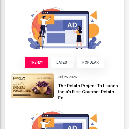
TRENDY
LATEST
POPULAR
Jul 25 2026
The Potato Project To Launch
India's First Gourmet Potato
Ex...