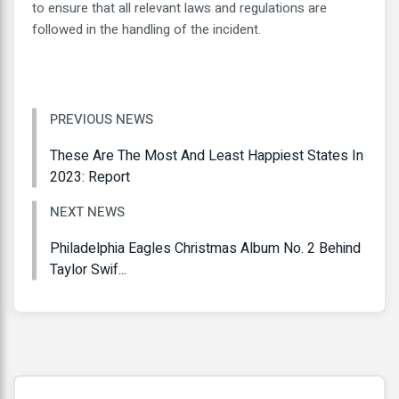
to ensure that all relevant laws and regulations are
followed in the handling of the incident.
PREVIOUS NEWS
These Are The Most And Least Happiest States In
2023: Report
NEXT NEWS
Philadelphia Eagles Christmas Album No. 2 Behind
Taylor Swif...