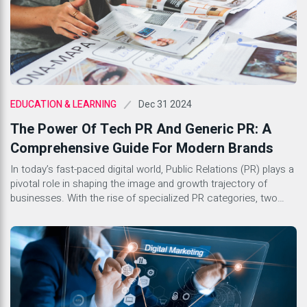
Dec 31 2024
EDUCATION & LEARNING
The Power Of Tech PR And Generic PR: A
Comprehensive Guide For Modern Brands
In today’s fast-paced digital world, Public Relations (PR) plays a
pivotal role in shaping the image and growth trajectory of
businesses. With the rise of specialized PR categories, two
stand out as key components for success in the corporate
landscape: Tech PR and Generic PR. Both serve distinct
purposes yet share common goals of building […]