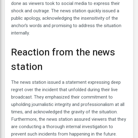
done as viewers took to social media to express their
shock and outrage. The news station quickly issued a
public apology, acknowledging the insensitivity of the
anchor’s words and promising to address the situation
internally.
Reaction from the news
station
The news station issued a statement expressing deep
regret over the incident that unfolded during their live
broadcast. They emphasized their commitment to
upholding journalistic integrity and professionalism at all
times, and acknowledged the gravity of the situation.
Furthermore, the news station assured viewers that they
are conducting a thorough internal investigation to
prevent such incidents from happening in the future.