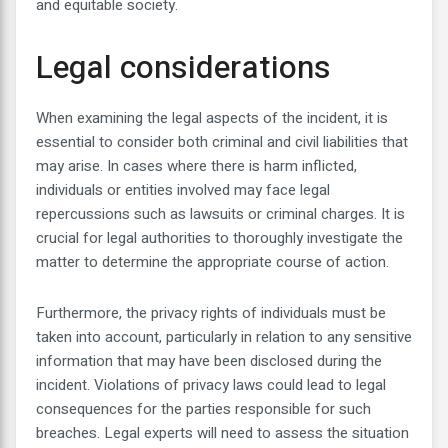
and equitable society.
Legal considerations
When examining the legal aspects of the incident, it is
essential to consider both criminal and civil liabilities that
may arise. In cases where there is harm inflicted,
individuals or entities involved may face legal
repercussions such as lawsuits or criminal charges. It is
crucial for legal authorities to thoroughly investigate the
matter to determine the appropriate course of action.
Furthermore, the privacy rights of individuals must be
taken into account, particularly in relation to any sensitive
information that may have been disclosed during the
incident. Violations of privacy laws could lead to legal
consequences for the parties responsible for such
breaches. Legal experts will need to assess the situation