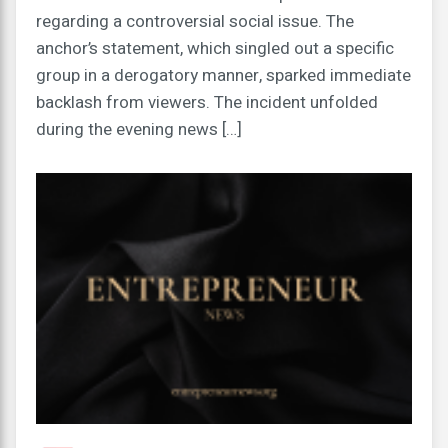
regarding a controversial social issue. The
anchor’s statement, which singled out a specific
group in a derogatory manner, sparked immediate
backlash from viewers. The incident unfolded
during the evening news […]