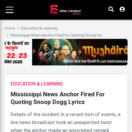
Home
Education & Learning
Mississippi News Anchor Fired for Quoting Snoop Do...
EDUCATION & LEARNING
Mississippi News Anchor Fired For
Quoting Snoop Dogg Lyrics
Details of the incident In a recent turn of events, a
live news broadcast took an unexpected twist
when the anchor made an unscripted remark