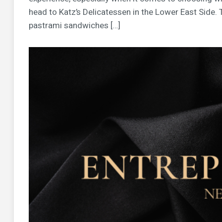
head to Katz’s Delicatessen in the Lower East Side.
pastrami sandwiches […]