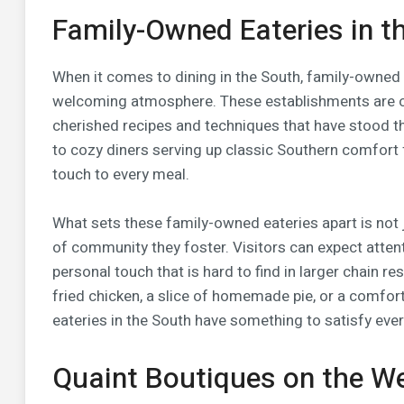
Family-Owned Eateries in t
When it comes to dining in the South, family-owned e
welcoming atmosphere. These establishments are o
cherished recipes and techniques that have stood t
to cozy diners serving up classic Southern comfort 
touch to every meal.
What sets these family-owned eateries apart is not j
of community they foster. Visitors can expect attent
personal touch that is hard to find in larger chain re
fried chicken, a slice of homemade pie, or a comfor
eateries in the South have something to satisfy ever
Quaint Boutiques on the W