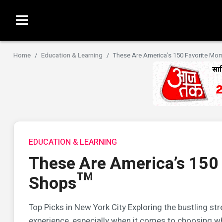
Home
Education & Learning
These Are America’s 150 Favorite M
EDUCATION & LEARNING
These Are America’s 150
Shops™
Top Picks in New York City Exploring the bustling s
experience, especially when it comes to choosing whe