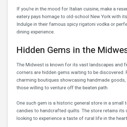
If you’re in the mood for Italian cuisine, make a res
eatery pays homage to old-school New York with its
Indulge in their famous spicy rigatoni vodka or per
dining experience.
Hidden Gems in the Midwe
The Midwest is known for its vast landscapes and fr
corners are hidden gems waiting to be discovered. 
charming boutiques showcasing handmade goods, the
those willing to venture off the beaten path.
One such gem is a historic general store in a small 
candies to handcrafted quilts. The store retains its 
looking to experience a taste of rural life in the hea