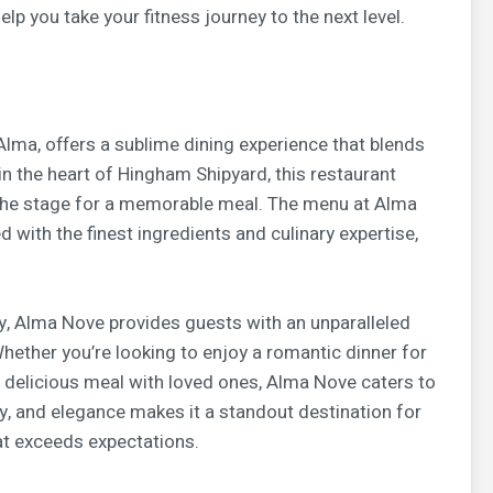
lp you take your fitness journey to the next level.
lma, offers a sublime dining experience that blends
 in the heart of Hingham Shipyard, this restaurant
 the stage for a memorable meal. The menu at Alma
with the finest ingredients and culinary expertise,
ty, Alma Nove provides guests with an unparalleled
Whether you’re looking to enjoy a romantic dinner for
a delicious meal with loved ones, Alma Nove caters to
ity, and elegance makes it a standout destination for
at exceeds expectations.