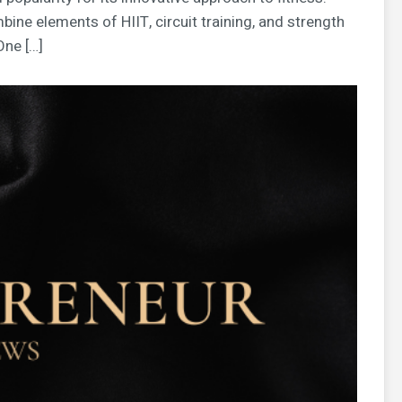
bine elements of HIIT, circuit training, and strength
One […]