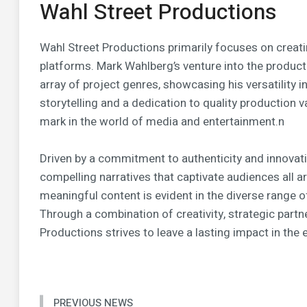
Wahl Street Productions
Wahl Street Productions primarily focuses on creat
platforms. Mark Wahlberg’s venture into the produc
array of project genres, showcasing his versatility i
storytelling and a dedication to quality production 
mark in the world of media and entertainment.n
Driven by a commitment to authenticity and innovati
compelling narratives that captivate audiences all 
meaningful content is evident in the diverse range 
Through a combination of creativity, strategic partn
Productions strives to leave a lasting impact in the
PREVIOUS NEWS