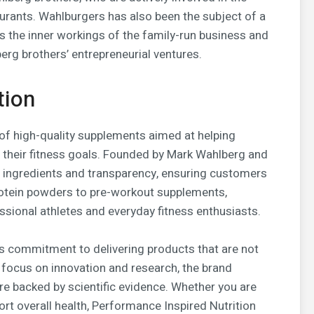
urants. Wahlburgers has also been the subject of a
 the inner workings of the family-run business and
erg brothers’ entrepreneurial ventures.
tion
of high-quality supplements aimed at helping
 their fitness goals. Founded by Mark Wahlberg and
 ingredients and transparency, ensuring customers
rotein powders to pre-workout supplements,
ssional athletes and everyday fitness enthusiasts.
ts commitment to delivering products that are not
a focus on innovation and research, the brand
re backed by scientific evidence. Whether you are
rt overall health, Performance Inspired Nutrition