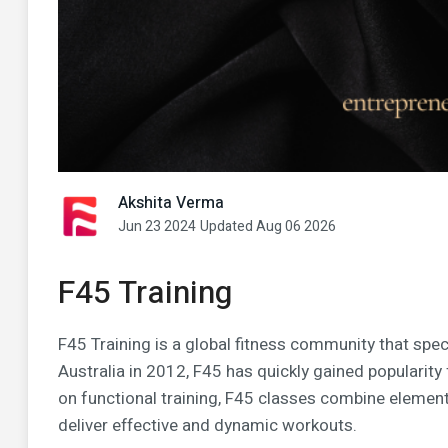
Akshita Verma
Jun 23 2024
Updated Aug 06 2026
F45 Training
F45 Training is a global fitness community that spec
Australia in 2012, F45 has quickly gained popularity 
on functional training, F45 classes combine elements 
deliver effective and dynamic workouts.