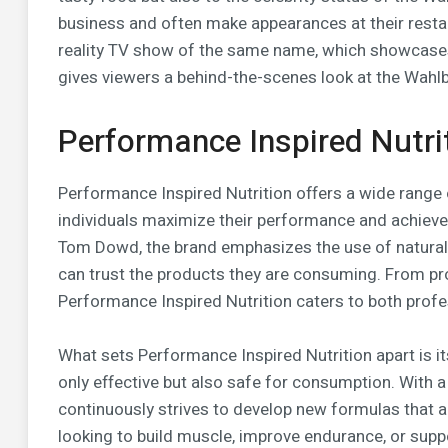
business and often make appearances at their resta
reality TV show of the same name, which showcases
gives viewers a behind-the-scenes look at the Wahlb
Performance Inspired Nutri
Performance Inspired Nutrition offers a wide range 
individuals maximize their performance and achieve
Tom Dowd, the brand emphasizes the use of natural
can trust the products they are consuming. From p
Performance Inspired Nutrition caters to both profe
What sets Performance Inspired Nutrition apart is i
only effective but also safe for consumption. With 
continuously strives to develop new formulas that a
looking to build muscle, improve endurance, or suppo