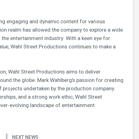
ing engaging and dynamic content for various
tion realm has allowed the company to explore a wide
n the entertainment industry. With a keen eye for
value, Wahl Street Productions continues to make a
on, Wahl Street Productions aims to deliver
around the globe. Mark Wahlberg’s passion for creating
of projects undertaken by the production company.
erships, and a strong work ethic, Wahl Street
 ever-evolving landscape of entertainment.
NEXT NEWS