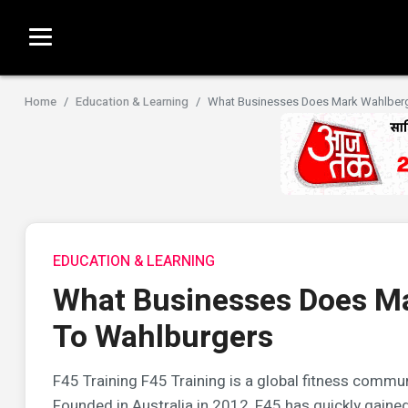
Home
Education & Learning
What Businesses Does Mark Wahlberg
EDUCATION & LEARNING
What Businesses Does M
To Wahlburgers
F45 Training F45 Training is a global fitness commun
Founded in Australia in 2012, F45 has quickly gained 