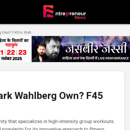
 Own? F45 to Wah...
ark Wahlberg Own? F45
ity that specializes in high-intensity group workouts.
popularity for its innovative approach to fitness.