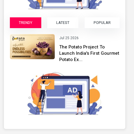
TRENDY
LATEST
POPULAR
Jul 25 2026
The Potato Project To
Launch India's First Gourmet
Potato Ex...