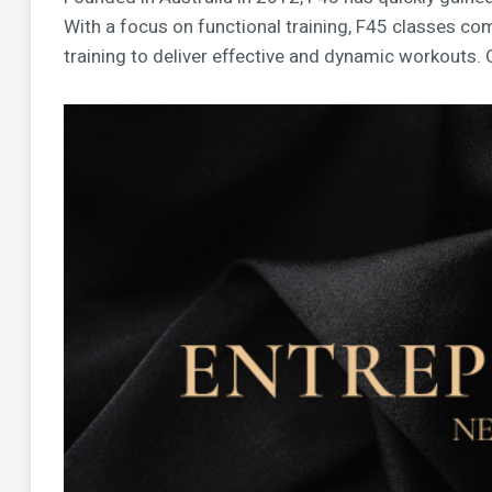
With a focus on functional training, F45 classes com
training to deliver effective and dynamic workouts. 