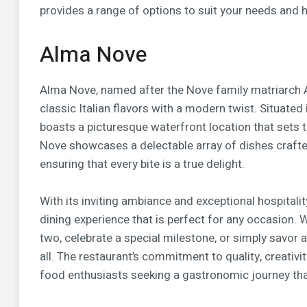
provides a range of options to suit your needs and he
Alma Nove
Alma Nove, named after the Nove family matriarch A
classic Italian flavors with a modern twist. Situated
boasts a picturesque waterfront location that sets
Nove showcases a delectable array of dishes crafted 
ensuring that every bite is a true delight.
With its inviting ambiance and exceptional hospitali
dining experience that is perfect for any occasion. 
two, celebrate a special milestone, or simply savor 
all. The restaurant’s commitment to quality, creativ
food enthusiasts seeking a gastronomic journey th