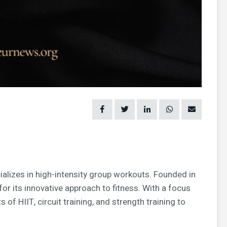
ializes in high-intensity group workouts. Founded in
for its innovative approach to fitness. With a focus
of HIIT, circuit training, and strength training to