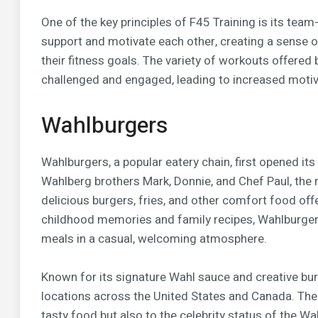
One of the key principles of F45 Training is its te
support and motivate each other, creating a sense 
their fitness goals. The variety of workouts offere
challenged and engaged, leading to increased motiv
Wahlburgers
Wahlburgers, a popular eatery chain, first opened i
Wahlberg brothers Mark, Donnie, and Chef Paul, the r
delicious burgers, fries, and other comfort food off
childhood memories and family recipes, Wahlburgers 
meals in a casual, welcoming atmosphere.
Known for its signature Wahl sauce and creative bu
locations across the United States and Canada. The r
tasty food but also to the celebrity status of the Wa