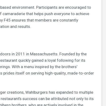
am-based environment. Participants are encouraged to
of camaraderie that helps push everyone to achieve
d by F45 ensures that members are constantly
ation and results.
ts doors in 2011 in Massachusetts. Founded by the
estaurant quickly gained a loyal following for its
erings. With a menu inspired by the brothers’
prides itself on serving high-quality, made-to-order
rger creations, Wahlburgers has expanded to multiple
estaurant’s success can be attributed not only to its
hlberg brothers, who are actively involved in the