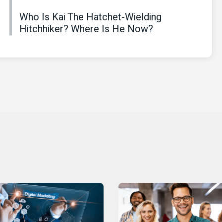
Who Is Kai The Hatchet-Wielding
Hitchhiker? Where Is He Now?