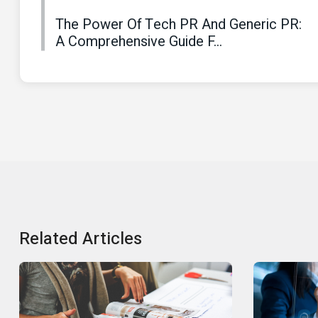
The Power Of Tech PR And Generic PR:
A Comprehensive Guide F...
Related Articles