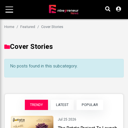
Home
Featured
Cover Stories
Cover Stories
No posts found in this subcategory.
TRENDY
LATEST
POPULAR
Jul 25 2026
The Potato Project To Launch