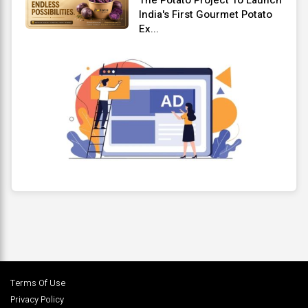
India's First Gourmet Potato
Ex...
Terms Of Use
Privacy Policy