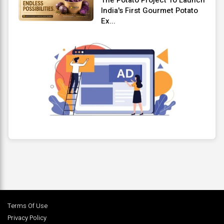
India's First Gourmet Potato
Ex...
Terms Of Use
Privacy Policy