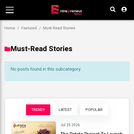
Home
Featured
Must-Read Stories
Must-Read Stories
No posts found in this subcategory.
TRENDY
LATEST
POPULAR
Jul 25 2026
The Potato Project To Launch