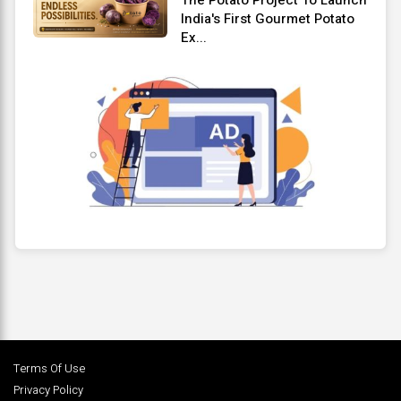
India's First Gourmet Potato
Ex...
Terms Of Use
Privacy Policy