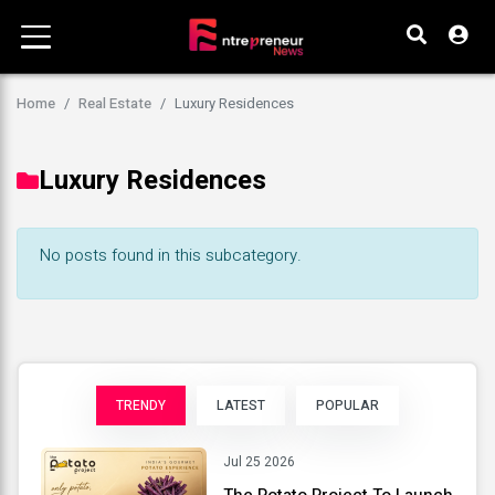
Home
Real Estate
Luxury Residences
Luxury Residences
No posts found in this subcategory.
TRENDY
LATEST
POPULAR
Jul 25 2026
The Potato Project To Launch