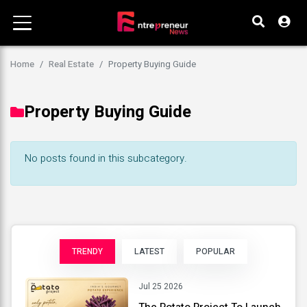
Home
Real Estate
Property Buying Guide
Property Buying Guide
No posts found in this subcategory.
TRENDY
LATEST
POPULAR
Jul 25 2026
The Potato Project To Launch