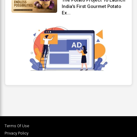
India's First Gourmet Potato
Ex...
Terms Of Use
Privacy Policy