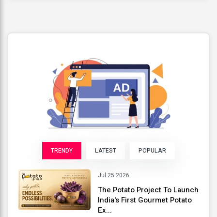
TRENDY
LATEST
POPULAR
Jul 25 2026
The Potato Project To Launch
India's First Gourmet Potato
Ex...