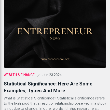
Jun 23 2024
WEALTH & FINANCE
Statistical Significance: Here Are Some
Examples, Types And More
What is Statistical Significance? Statistical significance refers
to the likelihood that a result or relationship observed in a study
is not due to chance. In other words, it helps researchers