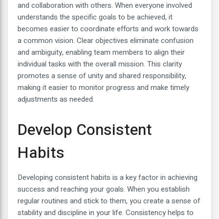
and collaboration with others. When everyone involved
understands the specific goals to be achieved, it
becomes easier to coordinate efforts and work towards
a common vision. Clear objectives eliminate confusion
and ambiguity, enabling team members to align their
individual tasks with the overall mission. This clarity
promotes a sense of unity and shared responsibility,
making it easier to monitor progress and make timely
adjustments as needed.
Develop Consistent
Habits
Developing consistent habits is a key factor in achieving
success and reaching your goals. When you establish
regular routines and stick to them, you create a sense of
stability and discipline in your life. Consistency helps to