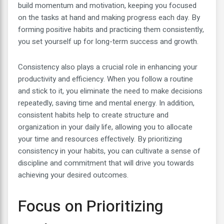
build momentum and motivation, keeping you focused
on the tasks at hand and making progress each day. By
forming positive habits and practicing them consistently,
you set yourself up for long-term success and growth.
Consistency also plays a crucial role in enhancing your
productivity and efficiency. When you follow a routine
and stick to it, you eliminate the need to make decisions
repeatedly, saving time and mental energy. In addition,
consistent habits help to create structure and
organization in your daily life, allowing you to allocate
your time and resources effectively. By prioritizing
consistency in your habits, you can cultivate a sense of
discipline and commitment that will drive you towards
achieving your desired outcomes.
Focus on Prioritizing