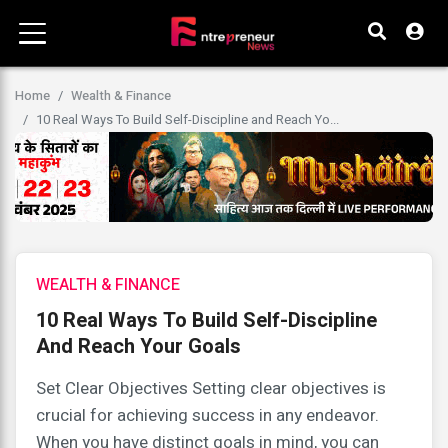
Home
Wealth & Finance
10 Real Ways To Build Self-Discipline and Reach Yo...
WEALTH & FINANCE
10 Real Ways To Build Self-Discipline
And Reach Your Goals
Set Clear Objectives Setting clear objectives is
crucial for achieving success in any endeavor.
When you have distinct goals in mind, you can