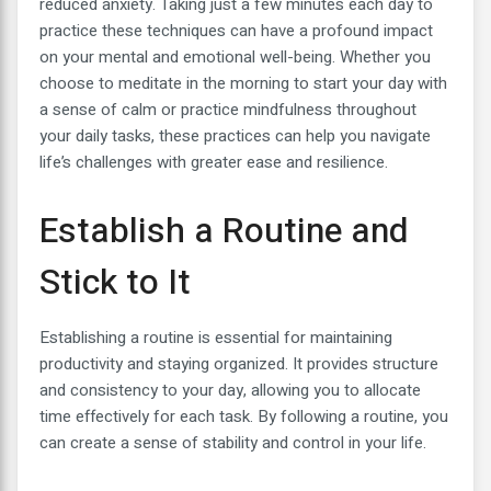
reduced anxiety. Taking just a few minutes each day to
practice these techniques can have a profound impact
on your mental and emotional well-being. Whether you
choose to meditate in the morning to start your day with
a sense of calm or practice mindfulness throughout
your daily tasks, these practices can help you navigate
life’s challenges with greater ease and resilience.
Establish a Routine and
Stick to It
Establishing a routine is essential for maintaining
productivity and staying organized. It provides structure
and consistency to your day, allowing you to allocate
time effectively for each task. By following a routine, you
can create a sense of stability and control in your life.