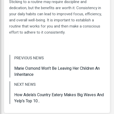
Sticking to a routine may require discipline and
dedication, but the benefits are worth it. Consistency in
your daily habits can lead to improved focus, efficiency,
and overall well-being. It is important to establish a
routine that works for you and then make a conscious
effort to adhere to it consistently.
PREVIOUS NEWS
Marie Osmond Won’t Be Leaving Her Children An
Inheritance
NEXT NEWS
How Adela’s Country Eatery Makes Big Waves And
Yelp’s Top 10...