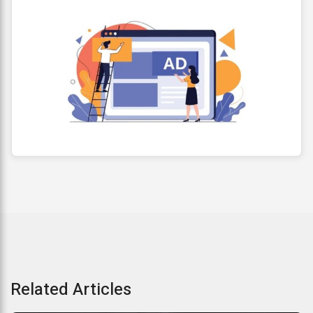
Related Articles