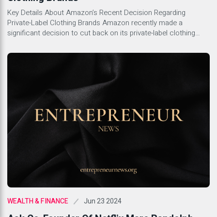
Key Details About Amazon’s Recent Decision Regarding
Private-Label Clothing Brands Amazon recently made a
significant decision to cut back on its private-label clothing
brands. This move comes as part of the company’s broader
strategy to streamline its offerings and focus on more
profitable ventures. With this decision, Amazon is looking to
boost efficiency and concentrate […]
Jun 23 2024
WEALTH & FINANCE