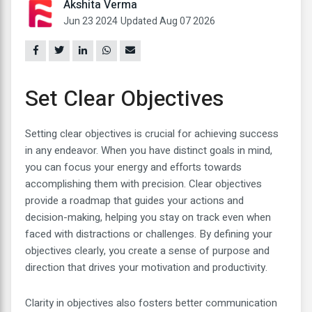
Akshita Verma
Jun 23 2024
Updated Aug 07 2026
Set Clear Objectives
Setting clear objectives is crucial for achieving success
in any endeavor. When you have distinct goals in mind,
you can focus your energy and efforts towards
accomplishing them with precision. Clear objectives
provide a roadmap that guides your actions and
decision-making, helping you stay on track even when
faced with distractions or challenges. By defining your
objectives clearly, you create a sense of purpose and
direction that drives your motivation and productivity.
Clarity in objectives also fosters better communication