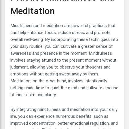
Meditation
Mindfulness and meditation are powerful practices that
can help enhance focus, reduce stress, and promote
overall well-being. By incorporating these techniques into
your daily routine, you can cultivate a greater sense of
awareness and presence in the moment. Mindfulness
involves staying attuned to the present moment without
judgment, allowing you to observe your thoughts and
emotions without getting swept away by them.
Meditation, on the other hand, involves intentionally
setting aside time to quiet the mind and cultivate a sense
of inner calm and clarity.
By integrating mindfulness and meditation into your daily
life, you can experience numerous benefits, such as
improved concentration, better emotional regulation, and