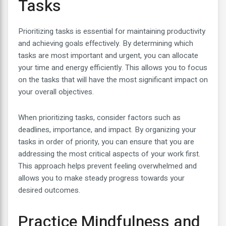
Tasks
Prioritizing tasks is essential for maintaining productivity
and achieving goals effectively. By determining which
tasks are most important and urgent, you can allocate
your time and energy efficiently. This allows you to focus
on the tasks that will have the most significant impact on
your overall objectives.
When prioritizing tasks, consider factors such as
deadlines, importance, and impact. By organizing your
tasks in order of priority, you can ensure that you are
addressing the most critical aspects of your work first.
This approach helps prevent feeling overwhelmed and
allows you to make steady progress towards your
desired outcomes.
Practice Mindfulness and