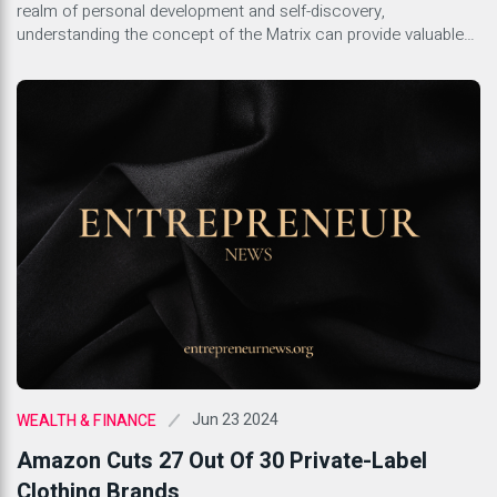
realm of personal development and self-discovery,
understanding the concept of the Matrix can provide valuable
insights into the different layers of influence that shape our
lives. The Matrix represents the societal systems, cultural
norms, and belief structures that often operate unconsciously
but significantly […]
Jun 23 2024
WEALTH & FINANCE
Amazon Cuts 27 Out Of 30 Private-Label
Clothing Brands