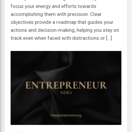
focus your energy and efforts towards
accomplishing them with precision. Clear
objectives provide a roadmap that guides your
actions and decision-making, helping you stay on
track even when faced with distractions or […]