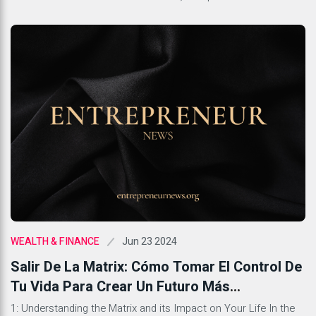
determine whether the findings they have are reliable and can
be generalized to the broader population. This concept is
crucial in scientific research as it […]
Jun 23 2024
WEALTH & FINANCE
Salir De La Matrix: Cómo Tomar El Control De
Tu Vida Para Crear Un Futuro Más
Gratificante
1: Understanding the Matrix and its Impact on Your Life In the