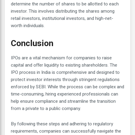
determine the number of shares to be allotted to each
investor. This involves distributing the shares among
retail investors, institutional investors, and high-net-
worth individuals.
Conclusion
IPOs are a vital mechanism for companies to raise
capital and offer liquidity to existing shareholders. The
IPO process in India is comprehensive and designed to
protect investor interests through stringent regulations
enforced by SEBI. While the process can be complex and
time-consuming, hiring experienced professionals can
help ensure compliance and streamline the transition
from a private to a public company.
By following these steps and adhering to regulatory
requirements, companies can successfully navigate the