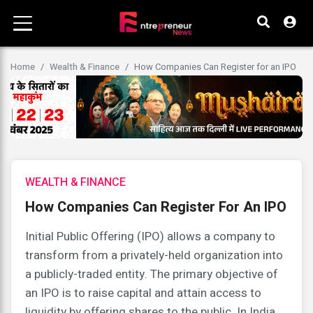
Home
Wealth & Finance
How Companies Can Register for an IPO
WEALTH & FINANCE
How Companies Can Register For An IPO
Initial Public Offering (IPO) allows a company to
transform from a privately-held organization into
a publicly-traded entity. The primary objective of
an IPO is to raise capital and attain access to
liquidity by offering shares to the public. In India,