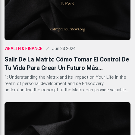
Jun 23 2024
WEALTH & FINANCE
Salir De La Matrix: Cómo Tomar El Control De
Tu Vida Para Crear Un Futuro Más
Gratificante
1: Understanding the Matrix and its Impact on Your Life In the
realm of personal development and self-discovery,
understanding the concept of the Matrix can provide valuable
insights into the different layers of influence that shape our
lives. The Matrix represents the societal systems, cultural
norms, and belief structures that often operate unconsciously
but significantly […]