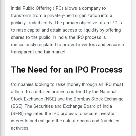
Initial Public Offering (IPO) allows a company to
transform from a privately-held organization into a
publicly-traded entity. The primary objective of an IPO is
to raise capital and attain access to liquidity by offering
shares to the public. In India, the IPO process is
meticulously regulated to protect investors and ensure a
transparent and fair market.
The Need for an IPO Process
Companies looking to raise money through an IPO must
adhere to a detailed process outlined by the National
Stock Exchange (NSE) and the Bombay Stock Exchange
(BSE). The Securities and Exchange Board of India
(SEBI) regulates the IPO process to secure investor
interests and mitigate the risk of scams and fraudulent
activities.