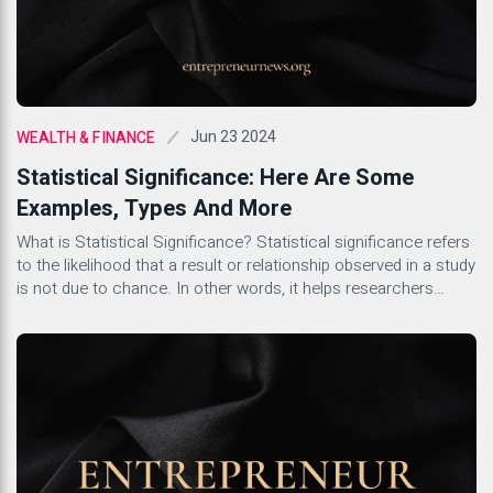
Jun 23 2024
WEALTH & FINANCE
Statistical Significance: Here Are Some
Examples, Types And More
What is Statistical Significance? Statistical significance refers
to the likelihood that a result or relationship observed in a study
is not due to chance. In other words, it helps researchers
determine whether the findings they have are reliable and can
be generalized to the broader population. This concept is
crucial in scientific research as it […]