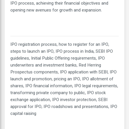
IPO process, achieving their financial objectives and
opening new avenues for growth and expansion.
IPO registration process, how to register for an IPO,
steps to launch an IPO, IPO process in India, SEBI IPO
guidelines, Initial Public Offering requirements, IPO
underwriters and investment banks, Red Herring
Prospectus components, IPO application with SEBI, IPO
launch and promotion, pricing an IPO, IPO allotment of
shares, IPO financial information, IPO legal requirements,
transforming private company to public, IPO stock
exchange application, IPO investor protection, SEBI
approval for IPO, IPO roadshows and presentations, IPO
capital raising