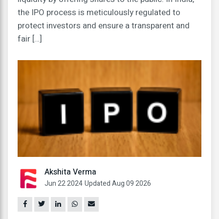
the IPO process is meticulously regulated to
protect investors and ensure a transparent and
fair […]
Akshita Verma
Jun 22 2024
Updated Aug 09 2026