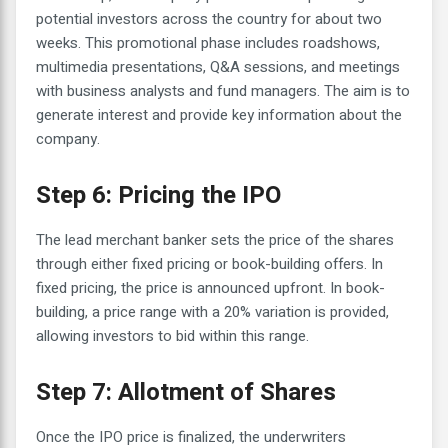
potential investors across the country for about two
weeks. This promotional phase includes roadshows,
multimedia presentations, Q&A sessions, and meetings
with business analysts and fund managers. The aim is to
generate interest and provide key information about the
company.
Step 6: Pricing the IPO
The lead merchant banker sets the price of the shares
through either fixed pricing or book-building offers. In
fixed pricing, the price is announced upfront. In book-
building, a price range with a 20% variation is provided,
allowing investors to bid within this range.
Step 7: Allotment of Shares
Once the IPO price is finalized, the underwriters