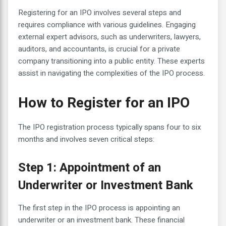
Registering for an IPO involves several steps and
requires compliance with various guidelines. Engaging
external expert advisors, such as underwriters, lawyers,
auditors, and accountants, is crucial for a private
company transitioning into a public entity. These experts
assist in navigating the complexities of the IPO process.
How to Register for an IPO
The IPO registration process typically spans four to six
months and involves seven critical steps:
Step 1: Appointment of an
Underwriter or Investment Bank
The first step in the IPO process is appointing an
underwriter or an investment bank. These financial