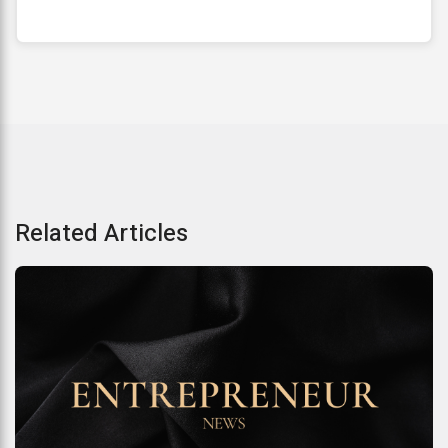
Related Articles