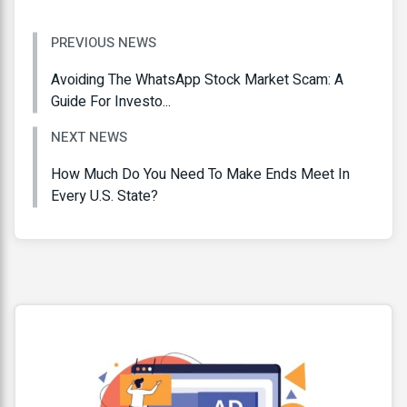
PREVIOUS NEWS
Avoiding The WhatsApp Stock Market Scam: A
Guide For Investo...
NEXT NEWS
How Much Do You Need To Make Ends Meet In
Every U.S. State?