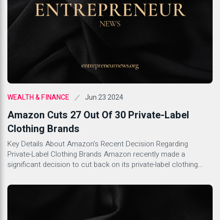
Jun 23 2024
WEALTH & FINANCE
Amazon Cuts 27 Out Of 30 Private-Label
Clothing Brands
Key Details About Amazon’s Recent Decision Regarding
Private-Label Clothing Brands Amazon recently made a
significant decision to cut back on its private-label clothing
brands. This move comes as part of the company’s broader
strategy to streamline its offerings and focus on more
profitable ventures. With this decision, Amazon is looking to
boost efficiency and concentrate […]