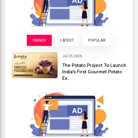
TRENDY
LATEST
POPULAR
Jul 25 2026
The Potato Project To Launch
India's First Gourmet Potato
Ex...