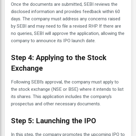
Once the documents are submitted, SEBI reviews the
disclosed information and provides feedback within 60
days. The company must address any concerns raised
by SEBI and may need to file a revised RHP. If there are
no queries, SEBI will approve the application, allowing the
company to announce its IPO launch date.
Step 4: Applying to the Stock
Exchange
Following SEBI’s approval, the company must apply to
the stock exchange (NSE or BSE) where it intends to list
its shares. This application includes the company’s
prospectus and other necessary documents.
Step 5: Launching the IPO
In this step, the company promotes the upcoming IPO to