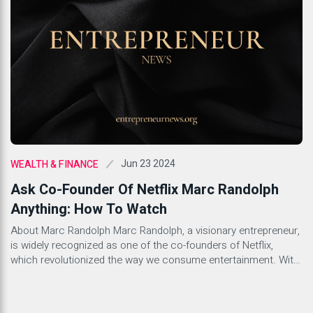
Jun 23 2024
WEALTH & FINANCE
Ask Co-Founder Of Netflix Marc Randolph
Anything: How To Watch
About Marc Randolph Marc Randolph, a visionary entrepreneur,
is widely recognized as one of the co-founders of Netflix,
which revolutionized the way we consume entertainment. With
a background in technology and innovation, Randolph played a
pivotal role in shaping the entertainment industry as we know it
today. His relentless drive and forward-thinking mindset have