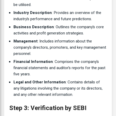
be utilised.
Industry Description
: Provides an overview of the
industry’s performance and future predictions.
Business Description
: Outlines the company’s core
activities and profit generation strategies.
Management
: Includes information about the
company’s directors, promoters, and key management
personnel.
Financial Information
: Comprises the company’s
financial statements and auditor’s reports for the past
five years.
Legal and Other Information
: Contains details of
any litigations involving the company or its directors,
and any other relevant information.
Step 3: Verification by SEBI