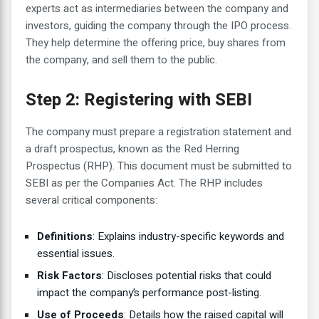
experts act as intermediaries between the company and
investors, guiding the company through the IPO process.
They help determine the offering price, buy shares from
the company, and sell them to the public.
Step 2: Registering with SEBI
The company must prepare a registration statement and
a draft prospectus, known as the Red Herring
Prospectus (RHP). This document must be submitted to
SEBI as per the Companies Act. The RHP includes
several critical components:
Definitions
: Explains industry-specific keywords and
essential issues.
Risk Factors
: Discloses potential risks that could
impact the company’s performance post-listing.
Use of Proceeds
: Details how the raised capital will