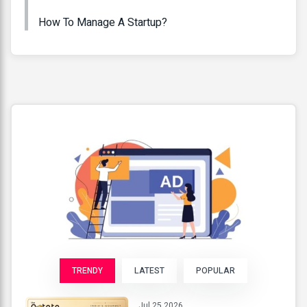
How To Manage A Startup?
TRENDY
LATEST
POPULAR
Jul 25 2026