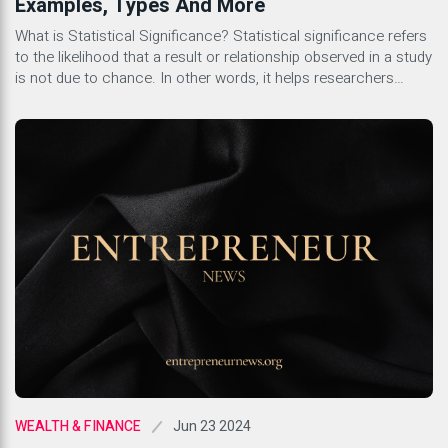
Examples, Types And More
What is Statistical Significance? Statistical significance refers
to the likelihood that a result or relationship observed in a study
is not due to chance. In other words, it helps researchers
determine whether the findings they have are reliable and can
be generalized to the broader population. This concept is
crucial in scientific research as it […]
Jun 23 2024
WEALTH & FINANCE