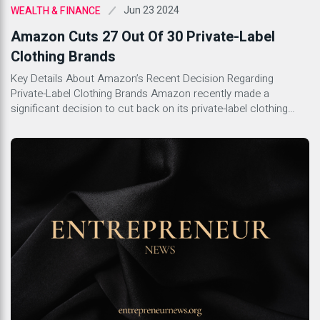
Jun 23 2024
WEALTH & FINANCE
Amazon Cuts 27 Out Of 30 Private-Label
Clothing Brands
Key Details About Amazon’s Recent Decision Regarding
Private-Label Clothing Brands Amazon recently made a
significant decision to cut back on its private-label clothing
brands. This move comes as part of the company’s broader
strategy to streamline its offerings and focus on more
profitable ventures. With this decision, Amazon is looking to
boost efficiency and concentrate […]