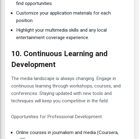
find opportunities.
Customize your application materials for each
position.
Highlight your multimedia skills and any local
entertainment coverage experience.
10. Continuous Learning and
Development
The media landscape is always changing. Engage in
continuous learning through workshops, courses, and
conferences. Staying updated with new tools and
techniques will keep you competitive in the field.
Opportunities for Professional Development:
Online courses in journalism and media (Coursera,