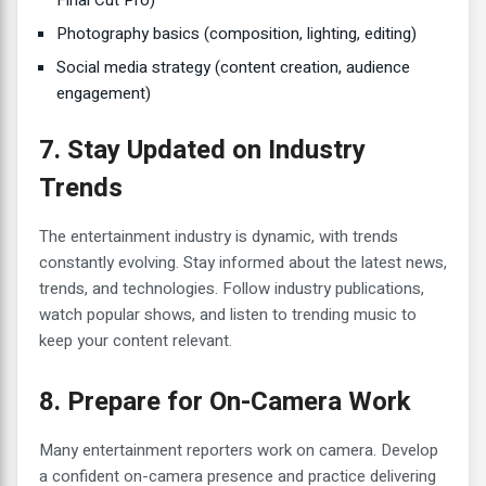
Photography basics (composition, lighting, editing)
Social media strategy (content creation, audience
engagement)
7. Stay Updated on Industry
Trends
The entertainment industry is dynamic, with trends
constantly evolving. Stay informed about the latest news,
trends, and technologies. Follow industry publications,
watch popular shows, and listen to trending music to
keep your content relevant.
8. Prepare for On-Camera Work
Many entertainment reporters work on camera. Develop
a confident on-camera presence and practice delivering