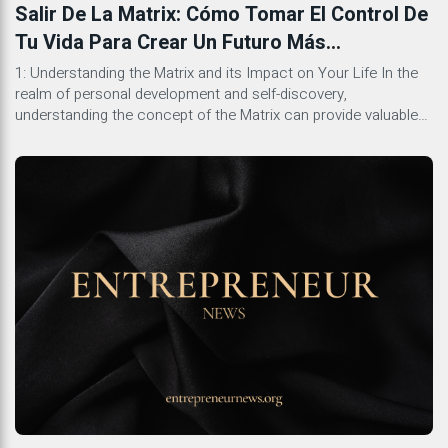
Salir De La Matrix: Cómo Tomar El Control De
Tu Vida Para Crear Un Futuro Más
Gratificante
1: Understanding the Matrix and its Impact on Your Life In the
realm of personal development and self-discovery,
understanding the concept of the Matrix can provide valuable
insights into the different layers of influence that shape our
lives. The Matrix represents the societal systems, cultural
norms, and belief structures that often operate unconsciously
but significantly […]