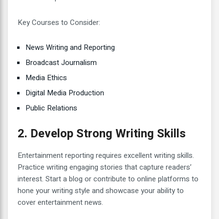
Key Courses to Consider:
News Writing and Reporting
Broadcast Journalism
Media Ethics
Digital Media Production
Public Relations
2. Develop Strong Writing Skills
Entertainment reporting requires excellent writing skills.
Practice writing engaging stories that capture readers’
interest. Start a blog or contribute to online platforms to
hone your writing style and showcase your ability to
cover entertainment news.