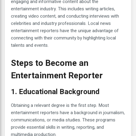
engaging and informative content about the
entertainment industry. This includes writing articles,
creating video content, and conducting interviews with
celebrities and industry professionals. Local news
entertainment reporters have the unique advantage of
connecting with their community by highlighting local
talents and events.
Steps to Become an
Entertainment Reporter
1. Educational Background
Obtaining a relevant degree is the first step. Most
entertainment reporters have a background in journalism,
communications, or media studies. These programs
provide essential skills in writing, reporting, and
multimedia production.