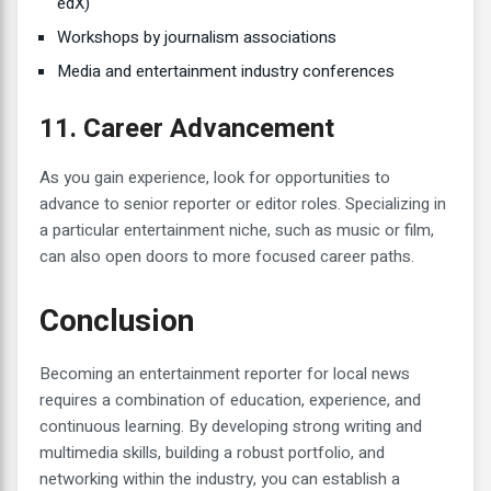
edX)
Workshops by journalism associations
Media and entertainment industry conferences
11. Career Advancement
As you gain experience, look for opportunities to
advance to senior reporter or editor roles. Specializing in
a particular entertainment niche, such as music or film,
can also open doors to more focused career paths.
Conclusion
Becoming an entertainment reporter for local news
requires a combination of education, experience, and
continuous learning. By developing strong writing and
multimedia skills, building a robust portfolio, and
networking within the industry, you can establish a