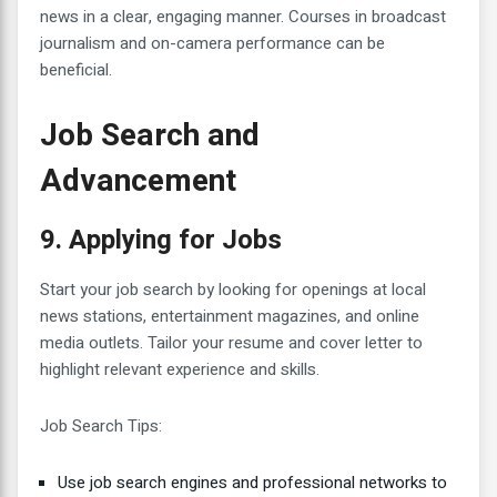
news in a clear, engaging manner. Courses in broadcast
journalism and on-camera performance can be
beneficial.
Job Search and
Advancement
9. Applying for Jobs
Start your job search by looking for openings at local
news stations, entertainment magazines, and online
media outlets. Tailor your resume and cover letter to
highlight relevant experience and skills.
Job Search Tips:
Use job search engines and professional networks to