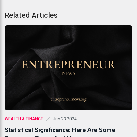
Related Articles
Jun 23 2024
WEALTH & FINANCE
Statistical Significance: Here Are Some