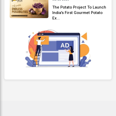
The Potato Project To Launch
India's First Gourmet Potato
Ex...