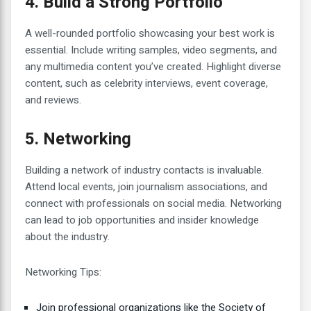
4. Build a Strong Portfolio
A well-rounded portfolio showcasing your best work is
essential. Include writing samples, video segments, and
any multimedia content you’ve created. Highlight diverse
content, such as celebrity interviews, event coverage,
and reviews.
5. Networking
Building a network of industry contacts is invaluable.
Attend local events, join journalism associations, and
connect with professionals on social media. Networking
can lead to job opportunities and insider knowledge
about the industry.
Networking Tips:
Join professional organizations like the Society of