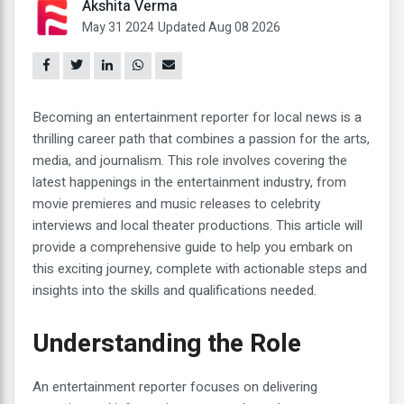
Akshita Verma
May 31 2024
Updated Aug 08 2026
Becoming an entertainment reporter for local news is a
thrilling career path that combines a passion for the arts,
media, and journalism. This role involves covering the
latest happenings in the entertainment industry, from
movie premieres and music releases to celebrity
interviews and local theater productions. This article will
provide a comprehensive guide to help you embark on
this exciting journey, complete with actionable steps and
insights into the skills and qualifications needed.
Understanding the Role
An entertainment reporter focuses on delivering