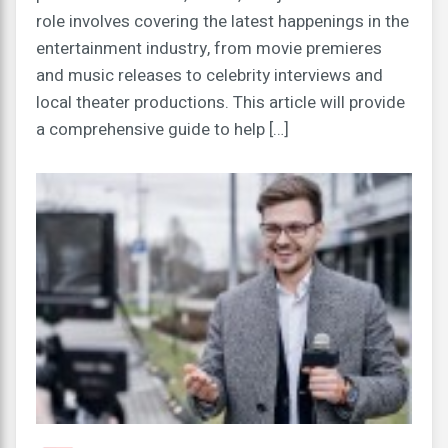
role involves covering the latest happenings in the
entertainment industry, from movie premieres
and music releases to celebrity interviews and
local theater productions. This article will provide
a comprehensive guide to help […]