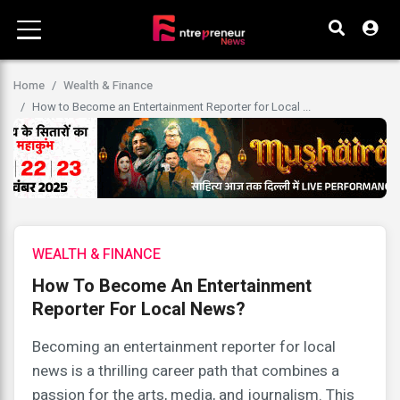
Home
Wealth & Finance
How to Become an Entertainment Reporter for Local ...
WEALTH & FINANCE
How To Become An Entertainment
Reporter For Local News?
Becoming an entertainment reporter for local
news is a thrilling career path that combines a
passion for the arts, media, and journalism. This