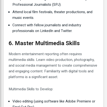
Professional Journalists (SPJ).
Attend local film festivals, theater productions, and
music events.
Connect with fellow journalists and industry
professionals on LinkedIn and Twitter.
6. Master Multimedia Skills
Modern entertainment reporting often requires
multimedia skills. Learn video production, photography,
and social media management to create comprehensive
and engaging content. Familiarity with digital tools and
platforms is a significant asset.
Multimedia Skills to Develop:
Video editing (using software like Adobe Premiere or
Final Cut Pro)