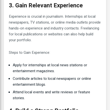
3. Gain Relevant Experience
Experience is crucial in journalism. Internships at local
newspapers, TV stations, or online media outlets provide
hands-on experience and industry contacts. Freelancing
for local publications or websites can also help build
your portfolio.
Steps to Gain Experience:
Apply for internships at local news stations or
entertainment magazines.
Contribute articles to local newspapers or online
entertainment blogs.
Attend local events and write reviews or feature
stories.