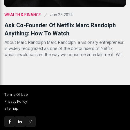
Jun 23 2024
WEALTH & FINANCE
Ask Co-Founder Of Netflix Marc Randolph
Anything: How To Watch
About Marc Randolph Marc Randolph, a visionary entrepreneur,
is widely recognized as one of the co-founders of Netflix,
which revolutionized the way we consume entertainment. With
a background in technology and innovation, Randolph played a
pivotal role in shaping the entertainment industry as we know it
today. His relentless drive and forward-thinking mindset have
solidified […]
Terms Of Use
Privacy Policy
Sitemap