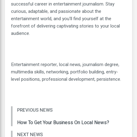
successful career in entertainment journalism. Stay
curious, adaptable, and passionate about the
entertainment world, and you’ll find yourself at the
forefront of delivering captivating stories to your local
audience.
Entertainment reporter, local news, journalism degree,
multimedia skills, networking, portfolio building, entry-
level positions, professional development, persistence.
PREVIOUS NEWS
How To Get Your Business On Local News?
NEXT NEWS