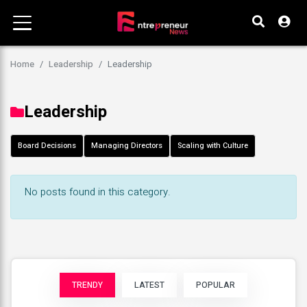
Home
Leadership
Leadership
Leadership
Board Decisions
Managing Directors
Scaling with Culture
No posts found in this category.
TRENDY
LATEST
POPULAR