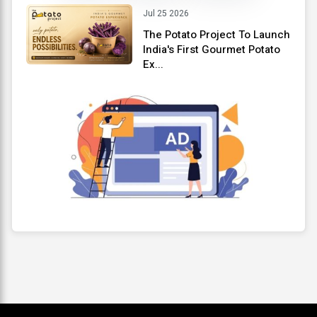
Jul 25 2026
The Potato Project To Launch
India's First Gourmet Potato
Ex...